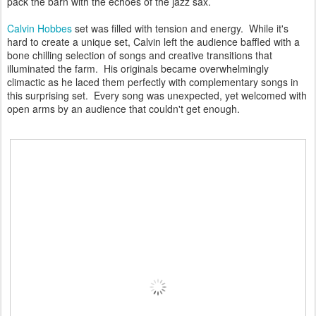
pack the barn with the echoes of the jazz sax.
Calvin Hobbes
set was filled with tension and energy. While it's
hard to create a unique set, Calvin left the audience baffled with a
bone chilling selection of songs and creative transitions that
illuminated the farm. His originals became overwhelmingly
climactic as he laced them perfectly with complementary songs in
this surprising set. Every song was unexpected, yet welcomed with
open arms by an audience that couldn't get enough.