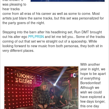
was pleasing to
hear tracks
come from all eras of his career as well as some to come. Most
artists just blare the same tracks, but this set was personalized for
the party goers of the night.
Stepping into the barn after his headlining set, Run DMT brought
out his alter ego
PPLPRSN
and let me tell you.. Some of the tracks
coming of out that set we're straight out of a spaceship. While
looking forward to new music from both personas, they both sit in
very different places.
With another
year in sight, we
hope to be apart
of everything
Boredomfest!
Although we
wish we could
have explored a
few days longer,
this one day