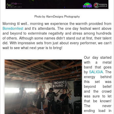
Photo by AlarmDesigns Photography
Morning til well.. morning we experience the warmth provided from
Boredomfest
and it's attendants. The one day festival went above
and beyond to exterminate negativity and stress among hundreds
of others. Although some names didn't stand out at first, their talent
did. With impressive sets from just about every performer, we can't
wait to see what next year is to bring!
Our day started
with a metal
band that goes
by
SALIGIA
. The
energy behind
this set was
beyond belief
and the crowd
was sure to let
that be known!
The never
ending load in