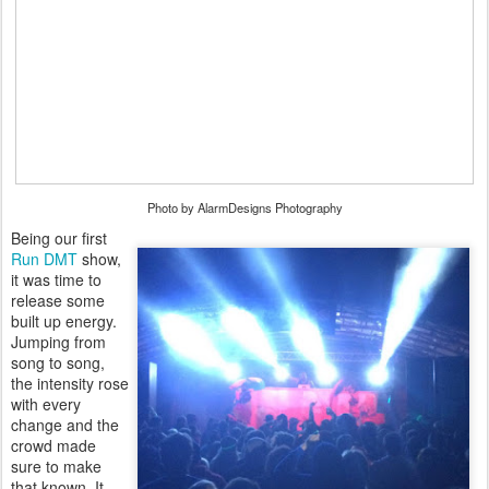
Photo by AlarmDesigns Photography
Being our first
Run DMT
show,
it was time to
release some
built up energy.
Jumping from
song to song,
the intensity rose
with every
change and the
crowd made
sure to make
that known. It