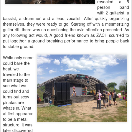
revealed a 5
person band
with 2 guitarist, a
bassist, a drummer and a lead vocalist. After quickly organizing
themselves, they were ready to go. Starting off with a mesmerizing
guitar rift, there was no questioning the avid attention presented. As
any following act would, A good friend known as ZACH scurried to
put together a ground breaking performance to bring people back
to stable ground.
While only some
could bare the
heat, we
traveled to the
main stage to
see what we
could find and
turns out sexy
pinatas are
what's in. What
at first appeared
to be a metal
structure, it was
later discovered