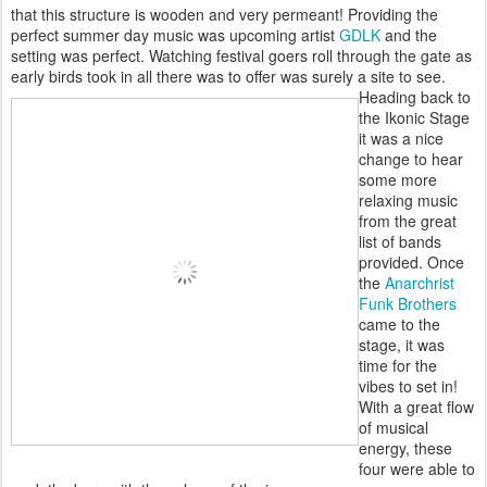
that this structure is wooden and very permeant! Providing the
perfect summer day music was upcoming artist
GDLK
and the
setting was perfect. Watching festival goers roll through the gate as
early birds took in all there was to offer was surely a site to see.
Heading back to
the Ikonic Stage
it was a nice
change to hear
some more
relaxing music
from the great
list of bands
provided. Once
the
Anarchrist
Funk Brothers
came to the
stage, it was
time for the
vibes to set in!
With a great flow
of musical
energy, these
four were able to