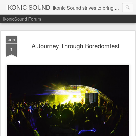
IKONIC SOUND
Ikonic Sound strives to bring you to the forefront of today's music industry. Formed by music enthusiasts Troy Manley and Ryan Weber, Ikonic Sound has draw talent from across the United States and assembled a team of writers that live, breath, and eat music. We are always striving to bring you to the forefront of the music industry.
IkonicSound Forum
JUN
A Journey Through Boredomfest
1