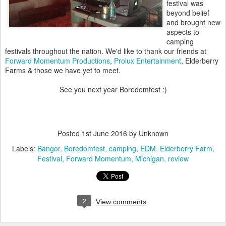
festival was
beyond belief
and brought new
aspects to
camping
festivals throughout the nation. We'd like to thank our friends at
Forward Momentum Productions
,
Prolux Entertainment
, Elderberry
Farms & those we have yet to meet.
See you next year Boredomfest :)
Posted
1st June 2016
by Unknown
Labels:
Bangor
Boredomfest
camping
EDM
Elderberry Farm
Festival
Forward Momentum
Michigan
review
2
View comments