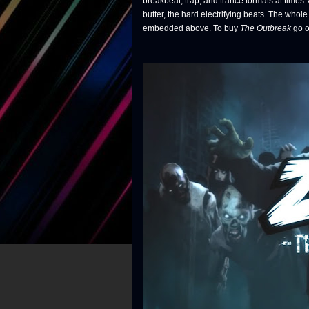
breakbeat, trap, and trance formats at time
butter, the hard electrifying beats. The whol
embedded above. To buy
The Outbreak
go o