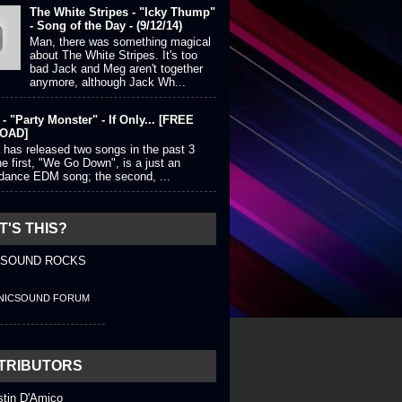
The White Stripes - "Icky Thump"
- Song of the Day - (9/12/14)
Man, there was something magical
about The White Stripes. It's too
bad Jack and Meg aren't together
anymore, although Jack Wh...
- "Party Monster" - If Only... [FREE
OAD]
 has released two songs in the past 3
e first, "We Go Down", is a just an
 dance EDM song; the second, ...
'S THIS?
 SOUND ROCKS
NICSOUND FORUM
TRIBUTORS
stin D'Amico