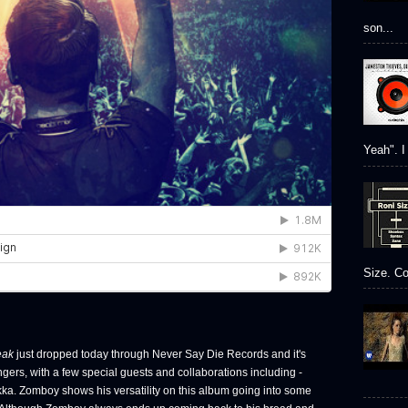
son...
Yeah". I 
Size. Co
eak
just dropped today through Never Say Die Records and it's
angers, with a few special guests and collaborations including -
ka. Zomboy shows his versatility on this album going into some