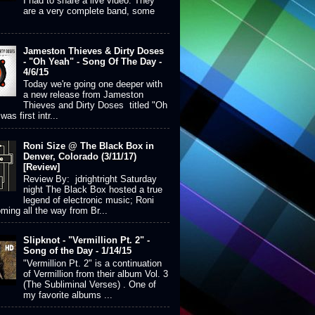
I had to share a live video. They
are a very complete band, some
Jameston Thieves & Dirty Doses
- "Oh Yeah" - Song Of The Day -
4/6/15
Today we're going one deeper with
a new release from Jameston
Thieves and Dirty Doses titled "Oh
was first intr...
Roni Size @ The Black Box in
Denver, Colorado (3/11/17)
[Review]
Review By: jdrightright Saturday
night The Black Box hosted a true
legend of electronic music; Roni
ming all the way from Br...
Slipknot - "Vermillion Pt. 2" -
Song of the Day - 1/14/15
"Vermillion Pt. 2" is a continuation
of Vermillion from their album Vol. 3
(The Subliminal Verses) . One of
my favorite albums ...