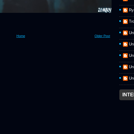
Ry
Tr
Un
Home
Older Post
Un
Un
Un
Un
INT