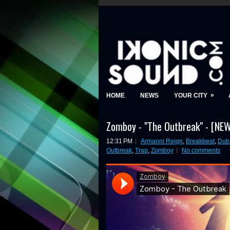
»
HOME
NEWS
YOUR CITY
Zomboy - "The Outbreak" - [N
12:31 PM
Armanni Reign
,
Breakbeat
,
Dub
Outbreak
,
Trap
,
Zomboy
No comments