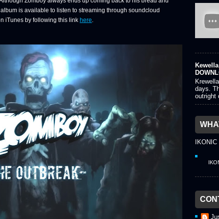
s. Although Zomboy always ends up coming back to his bread and
e album is available to listen to streaming through soundcloud
n iTunes by following this link
here
.
Kewella 
DOWNL
Krewella
days. Th
outright
WHAT
IKONIC
IKO
CON
Ju