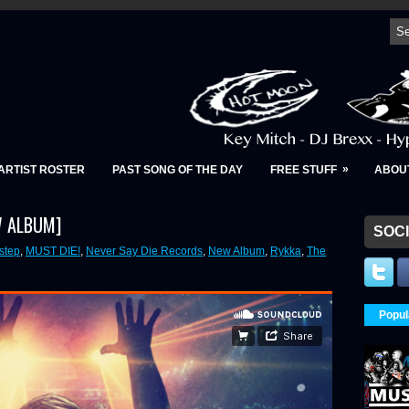
»
ARTIST ROSTER
PAST SONG OF THE DAY
FREE STUFF
ABOU
EW ALBUM]
SOCI
step
,
MUST DIE!
,
Never Say Die Records
,
New Album
,
Rykka
,
The
Popul