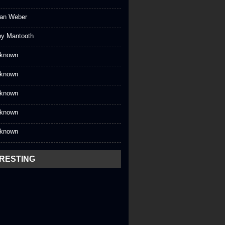
an Weber
oy Mantooth
known
known
known
known
known
ERESTING