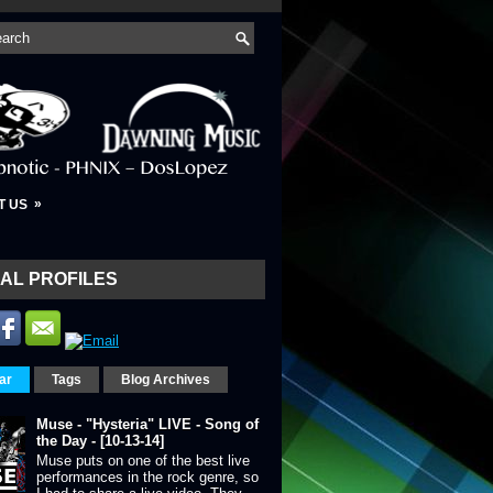
»
T US
AL PROFILES
ar
Tags
Blog Archives
Muse - "Hysteria" LIVE - Song of
the Day - [10-13-14]
Muse puts on one of the best live
performances in the rock genre, so