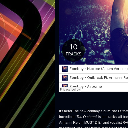
It's here! The new Zomboy album
The Outbr
incredible!
The Outbreak
is ten tracks, all b
Armanni Reign, MUST DIE!, and vocalist Ryk