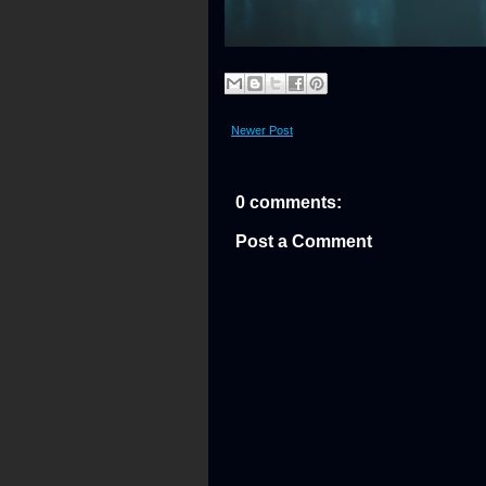
Newer Post
0 comments:
Post a Comment