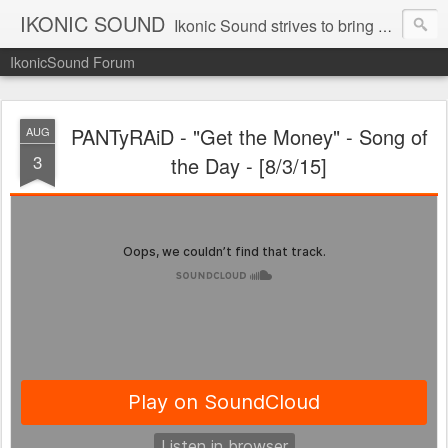
IKONIC SOUND
Ikonic Sound strives to bring you to the forefront of today's music industry. Formed by music enthusiasts Troy Manley and Ryan Weber, Ikonic Sound has draw talent from across the United States and assembled a team of writers that live, breath, and eat music. We are always striving to bring you to the forefront of the music industry.
IkonicSound Forum
PANTyRAiD - "Get the Money" - Song of
AUG
3
the Day - [8/3/15]