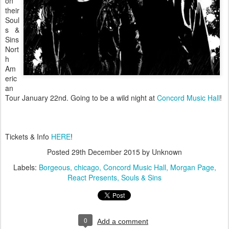
on
their
Soul
s &
Sins
Nort
h
Am
eric
an
Tour January 22nd. Going to be a wild night at
Concord Music Hall
!
Tickets & Info
HERE
!
Posted
29th December 2015
by Unknown
Labels:
Borgeous
chicago
Concord Music Hall
Morgan Page
React Presents
Souls & Sins
0
Add a comment