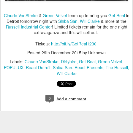
Claude VonStroke
&
Green Velvet
team up to bring you
Get Real
in
Detroit tomorrow night with
Shiba San
,
Will Clarke
& more at the
Russell Industrial Center
! Limited tickets remain for the one night
extravaganza and this will sell out.
Tickets:
http://bit.ly/GetReal1230
Posted
29th December 2015
by Unknown
Labels:
Claude VonStroke
Dirtybird
Get Real
Green Velvet
POPULUX
React Detroit
Shiba San. React Presents
The Russell
Will Clarke
0
Add a comment