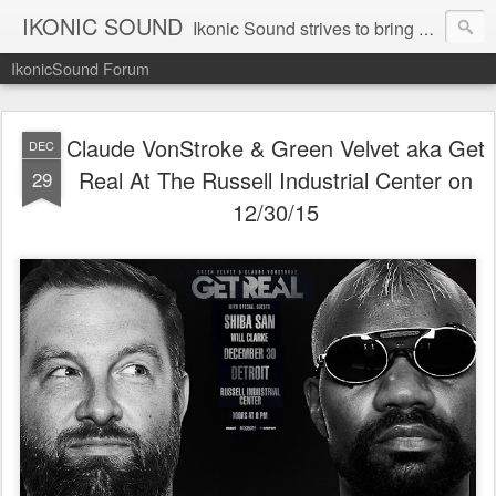
IKONIC SOUND
Ikonic Sound strives to bring you to the forefront of today's music industry. Formed by music enthusiasts Troy Manley and Ryan Weber, Ikonic Sound has draw talent from across the United States and assembled a team of writers that live, breath, and eat music. We are always striving to bring you to the forefront of the music industry.
IkonicSound Forum
Claude VonStroke & Green Velvet aka Get
DEC
Real At The Russell Industrial Center on
29
12/30/15