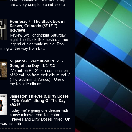
I had to share a live video. They
are a very complete band, some
Roni Size @ The Black Box in
Denver, Colorado (3/11/17)
[Review]
Review By: jdrightright Saturday
night The Black Box hosted a true
legend of electronic music; Roni
ming all the way from Br...
Slipknot - "Vermillion Pt. 2" -
Song of the Day - 1/14/15
"Vermillion Pt. 2" is a continuation
of Vermillion from their album Vol. 3
(The Subliminal Verses) . One of
my favorite albums ...
Jameston Thieves & Dirty Doses
- "Oh Yeah" - Song Of The Day -
4/6/15
Today we're going one deeper with
a new release from Jameston
Thieves and Dirty Doses titled "Oh
was first intr...