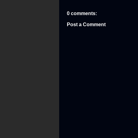
0 comments:
Post a Comment