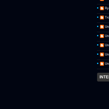
Ry
Tr
Un
Un
Un
Un
Un
INT