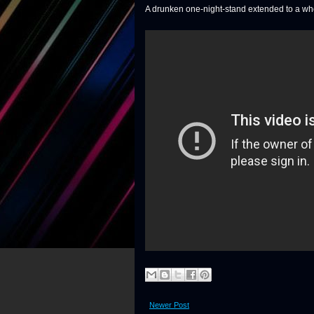
A drunken one-night-stand extended to a who
Newer Post