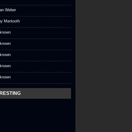
an Weber
oy Mantooth
known
known
known
known
known
ERESTING