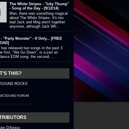
The White Stripes - "Icky Thump"
- Song of the Day - (9/12/14)
Man, there was something magical
about The White Stripes. It's too
bad Jack and Meg aren't together
anymore, although Jack Wh...
- "Party Monster" - If Only... [FREE
OAD]
 has released two songs in the past 3
e first, "We Go Down", is a just an
 dance EDM song; the second, ...
'S THIS?
 SOUND ROCKS
NICSOUND FORUM
TRIBUTORS
stin D'Amico