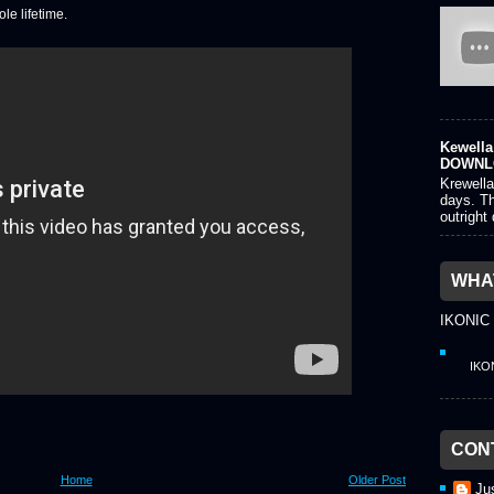
le lifetime.
Kewella 
DOWNL
Krewella
days. Th
outright
WHAT
IKONIC
IKO
CON
Home
Older Post
Ju