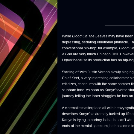
While
Blood On The Leaves
may have been t
depressing, sedating emotional pinnacle. 
conventional hip-hop; for example,
Blood On
A God
are very much Chicago Drill. However
Liquor
because its production has no hip-hop 
Starting off with Justin Vernon slowly singin
Chief Keef, a very interesting collaborator 
criticizes, continues with the same somber fl
stubborn tone. As soon as Kanye's verse start
journey telling the inner struggles he has on 
A cinematic masterpiece all with heavy synt
describes Kanye's extremely fucked up life a
Kanye is trying to portray is that he can't wi
ends of the mental spectrum, he has come to 