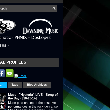
»
T US
AL PROFILES
ar
Tags
Blog Archives
Muse - "Hysteria" LIVE - Song of
the Day - [10-13-14]
Muse puts on one of the best live
performances in the rock genre, so