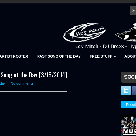
»
ARTIST ROSTER
PAST SONG OF THE DAY
FREE STUFF
ABOU
- Song of the Day [3/15/2014]
SOCI
 day
No comments
Popul