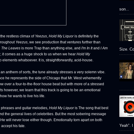
son...
he restless climax of
Yeezus
,
Hold My Liquor
is definitely the
Throughout
Yeezus
, we see production that ventures further than
 The Leaves
is more Trap than anything else, and
I'm In It
and
I Am
Size. Co
, it comes as a huge shock to us when we hear
Hold My
elements whatsoever. It is, straightforwardly, acid-house.
g an anthem of sorts, the tune already stresses a very solemn vibe.
since he represents the side of Chicago that Mr. West vehemently
ow over a four-to-the-floor house beat but with more of a stressed
s however, we learn that this track is going to be an emotional
how he wants to live his life.
h phrases and guitar melodies,
Hold My Liquor
is The song that best
nd the general lives of celebrities. But the most sobering message
n. He will never lose either though. Emotionally torn apart on both
Yeah". I 
accept his fate.