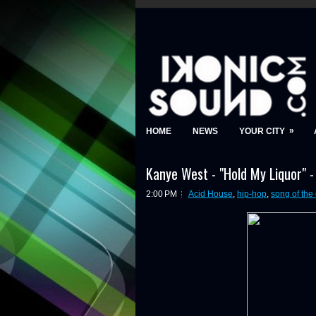
»
HOME
NEWS
YOUR CITY
Kanye West - "Hold My Liquor" 
2:00 PM
Acid House
,
hip-hop
,
song of the