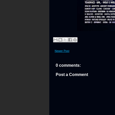
Newer Post
0 comments:
Post a Comment