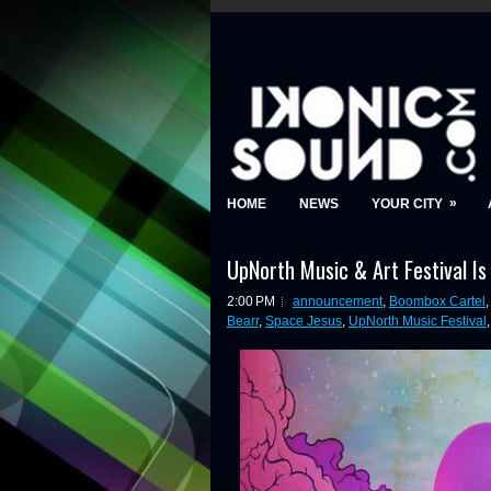
»
HOME
NEWS
YOUR CITY
UpNorth Music & Art Festival Is
2:00 PM
announcement
,
Boombox Cartel
Bearr
,
Space Jesus
,
UpNorth Music Festival