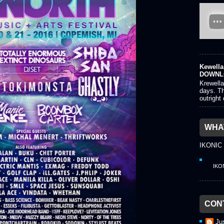
Kewella 
DOWNL
Krewella
days. Th
outright
WHAT
IKONIC
IKO
CON
Ju