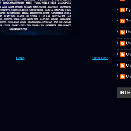
Ry
Tr
Un
Un
Un
Home
Older Post
Un
Un
INT