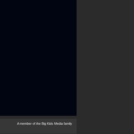
A member of the
Big Kids Media
family