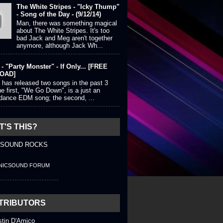
The White Stripes - "Icky Thump"
- Song of the Day - (9/12/14)
Man, there was something magical
about The White Stripes. It's too
bad Jack and Meg aren't together
anymore, although Jack Wh...
- "Party Monster" - If Only... [FREE
OAD]
 has released two songs in the past 3
e first, "We Go Down", is a just an
 dance EDM song; the second, ...
'S THIS?
 SOUND ROCKS
NICSOUND FORUM
TRIBUTORS
stin D'Amico