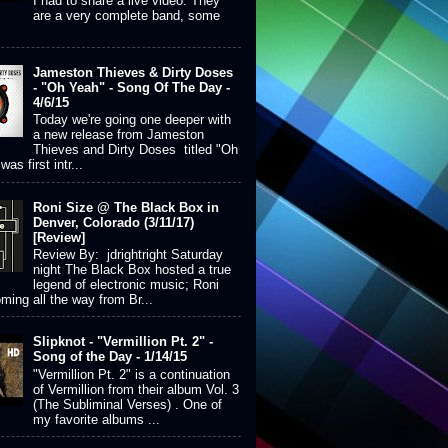
I had to share a live video. They
are a very complete band, some
Jameston Thieves & Dirty Doses
- "Oh Yeah" - Song Of The Day -
4/6/15
Today we're going one deeper with
a new release from Jameston
Thieves and Dirty Doses titled "Oh
was first intr...
Roni Size @ The Black Box in
Denver, Colorado (3/11/17)
[Review]
Review By: jdrightright Saturday
night The Black Box hosted a true
legend of electronic music; Roni
ming all the way from Br...
Slipknot - "Vermillion Pt. 2" -
Song of the Day - 1/14/15
"Vermillion Pt. 2" is a continuation
of Vermillion from their album Vol. 3
(The Subliminal Verses) . One of
my favorite albums ...