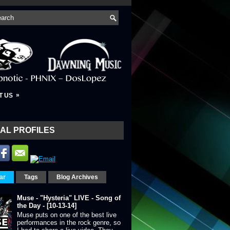
»
T US
AL PROFILES
ar
Tags
Blog Archives
Muse - "Hysteria" LIVE - Song of
the Day - [10-13-14]
Muse puts on one of the best live
performances in the rock genre, so