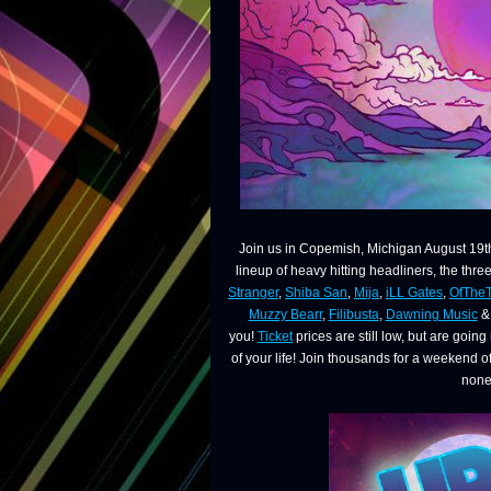
Join us in Copemish, Michigan August 19th
lineup of heavy hitting headliners, the thre
Stranger
,
Shiba San
,
Mija
,
iLL Gates
,
OfThe
Muzzy Bearr
,
Filibusta
,
Dawning Music
& 
you!
Ticket
prices are still low, but are goin
of your life! Join thousands for a weekend 
none