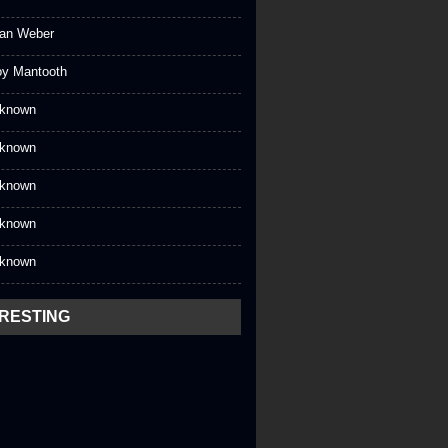
an Weber
oy Mantooth
known
known
known
known
known
ERESTING