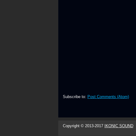
Subscribe to:
Post Comments (Atom)
Copyright © 2013-2017
IKONIC SOUND