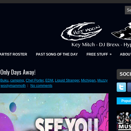
»
ARTIST ROSTER
PAST SONG OF THE DAY
FREE STUFF
ABOU
 Only Days Away!
SOCI
,
Buku
,
camping
,
Chet Porter
,
EDM
,
Liquid Stranger
,
Michigan
,
Muzzy
,
woolymammoth
No comments
Popul