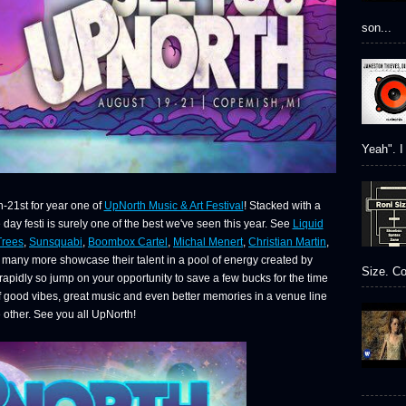
son...
Yeah". I 
-21st for year one of
UpNorth Music & Art Festival
! Stacked with a
e day festi is surely one of the best we've seen this year. See
Liquid
Trees
,
Sunsquabi
,
Boombox Cartel
,
Michal Menert
,
Christian Martin
,
many more showcase their talent in a pool of energy created by
Size. Co
g rapidly so jump on your opportunity to save a few bucks for the time
of good vibes, great music and even better memories in a venue line
 other. See you all UpNorth!