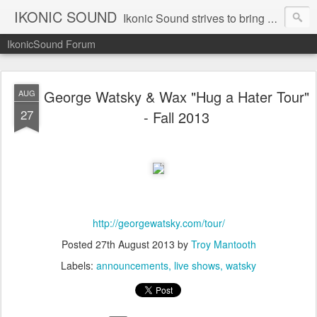
IKONIC SOUND
Ikonic Sound strives to bring you to the forefront of today's music industry. Formed by music enthusiasts Troy Manley and Ryan Weber, Ikonic Sound has draw talent from across the United States and assembled a team of writers that live, breath, and eat music. We are always striving to bring you to the forefront of the music industry.
IkonicSound Forum
George Watsky & Wax "Hug a Hater Tour"
AUG
27
- Fall 2013
http://georgewatsky.com/tour/
Posted
27th August 2013
by
Troy Mantooth
Labels:
announcements
live shows
watsky