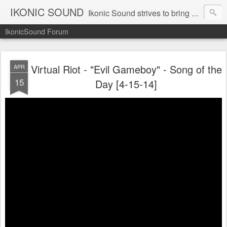
IKONIC SOUND
Ikonic Sound strives to bring you to the forefront of today's music industry. Formed by music enthusiasts Troy Manley and Ryan Weber, Ikonic Sound has draw talent from across the United States and assembled a team of writers that live, breath, and eat music. We are always striving to bring you to the forefront of the music industry.
IkonicSound Forum
Virtual Riot - "Evil Gameboy" - Song of the
APR
15
Day [4-15-14]