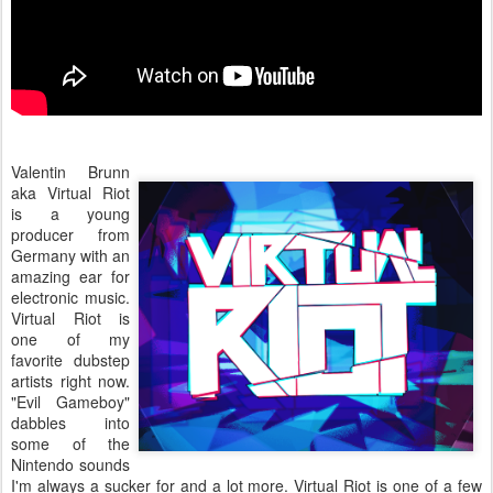
Valentin Brunn
aka Virtual Riot
is a young
producer from
Germany with an
amazing ear for
electronic music.
Virtual Riot is
one of my
favorite dubstep
artists right now.
"Evil Gameboy"
dabbles into
some of the
Nintendo sounds
I'm always a sucker for and a lot more. Virtual Riot is one of a few