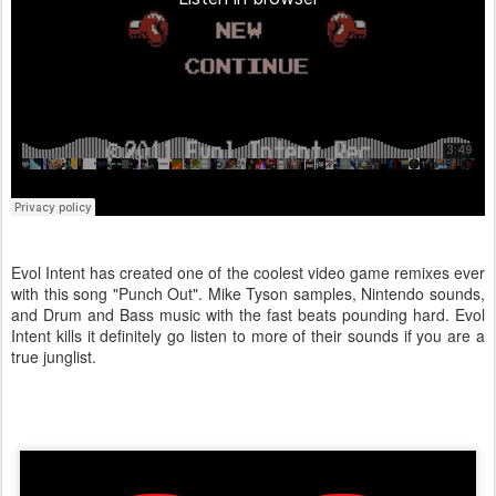
Evol Intent has created one of the coolest video game remixes ever
with this song "Punch Out". Mike Tyson samples, Nintendo sounds,
and Drum and Bass music with the fast beats pounding hard. Evol
Intent kills it definitely go listen to more of their sounds if you are a
true junglist.