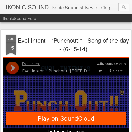
IKONIC SOUND
Ikonic Sound strives to bring you to the forefront of today's music industry. Formed by music enthusiasts Troy Manley and Ryan Weber, Ikonic Sound has draw talent from across the United States and assembled a team of writers that live, breath, and eat music. We are always striving to bring you to the forefront of the music industry.
IkonicSound Forum
Evol Intent - "Punchout!" - Song of the day
JUN
15
- (6-15-14)