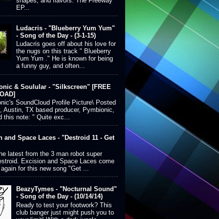
shapes, and flavors. The Freeway
EP...
Ludacris - "Blueberry Yum Yum"
- Song of the Day - (3-1-15)
Ludacris goes off about his love for
the nugs on this track " Blueberry
Yum Yum ." He is known for being
a funny guy, and often...
nic & Soulular - "Silkscreen" [FREE
OAD]
ic's SoundCloud Profile Picture\ Posted
, Austin, TX based producer, Pymbionic,
 this note: " Quite exc...
n and Space Laces - "Destroid 11 - Get
the latest from the 3 man robot super
estroid. Excision and Space Laces come
 again for this new song "Get ...
BeazyTymes - "Nocturnal Sound"
- Song of the Day - (10/14/14)
Ready to test your footwork? This
club banger just might push you to