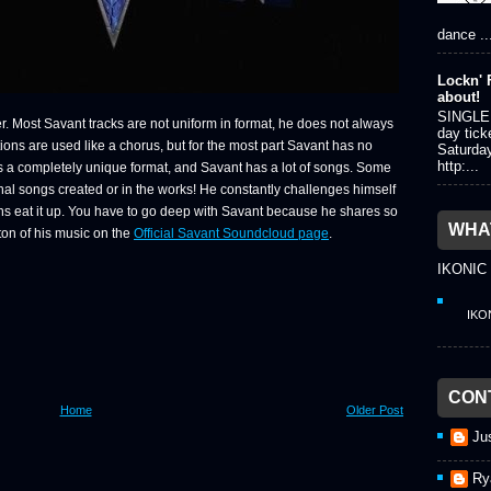
dance ..
Lockn' F
about!
SINGLE 
er. Most Savant tracks are not uniform in format, he does not always
day tick
ons are used like a chorus, but for the most part Savant has no
Saturda
http:...
has a completely unique format, and Savant has a lot of songs. Some
inal songs created or in the works! He constantly challenges himself
ans eat it up. You have to go deep with Savant because he shares so
WHAT
 ton of his music on the
Official Savant Soundcloud page
.
IKONIC
IKO
CON
Home
Older Post
Ju
Ry