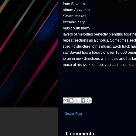
from Savant's
album
Alchemist
.
Savant makes
extraordinary
music with many
layers of melodies perfectly blending togeth
repeat sections as a chorus. Sometimes secti
specific structure to his music. Each track 
say Savant has a library of over 10,000 orig
to go in new directions with music and his f
much of his work for free, you can listen to a
Newer Post
0 comments: