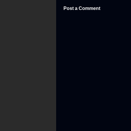
Post a Comment