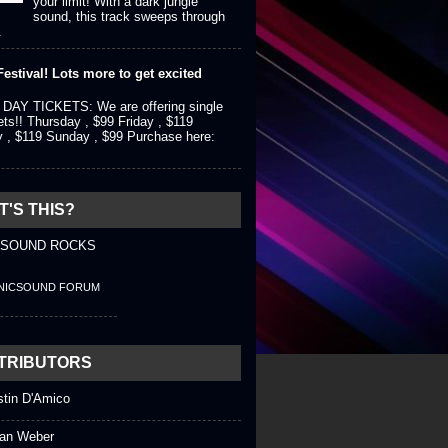
your limit! With a dark jungle
sound, this track sweeps through
.
estival! Lots more to get excited
DAY TICKETS: We are offering single
ets!! Thursday , $99 Friday , $119
y , $119 Sunday , $99 Purchase here:
'S THIS?
 SOUND ROCKS
NICSOUND FORUM
TRIBUTORS
stin D'Amico
an Weber