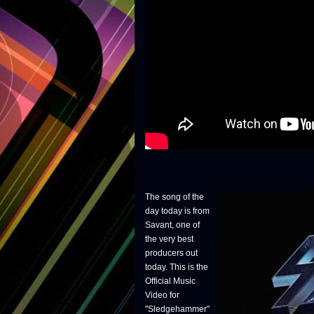
The song of the
day today is from
Savant, one of
the very best
producers out
today. This is the
Official Music
Video for
"Sledgehammer"