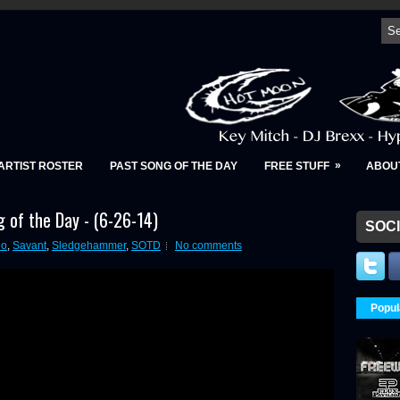
»
ARTIST ROSTER
PAST SONG OF THE DAY
FREE STUFF
ABOU
 of the Day - (6-26-14)
SOCI
eo
,
Savant
,
Sledgehammer
,
SOTD
No comments
Popul