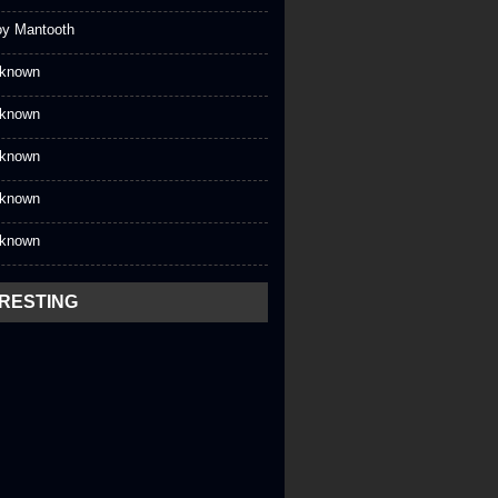
oy Mantooth
known
known
known
known
known
ERESTING