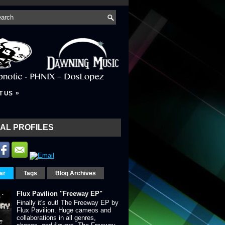
»
T US
AL PROFILES
ar
Tags
Blog Archives
Flux Pavilion "Freeway EP"
Finally it's out! The Freeway EP by
Flux Pavilion. Huge cameos and
collaborations in all genres,