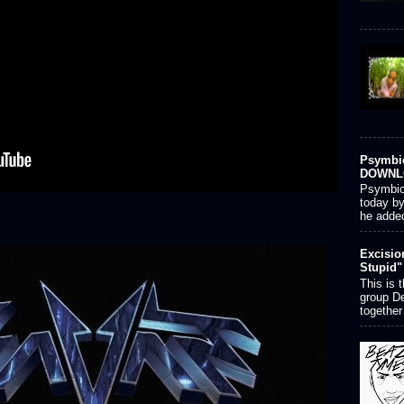
Psymbio
DOWNL
Psymbion
today by
he added
Excisio
Stupid"
This is 
group D
together