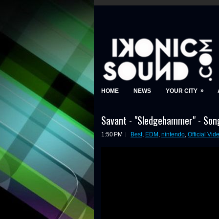
»
HOME
NEWS
YOUR CITY
Savant - "Sledgehammer" - Song
1:50 PM
Best
,
EDM
,
nintendo
,
Official Vid