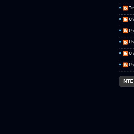
Tr
Un
Un
Un
Un
Un
INT