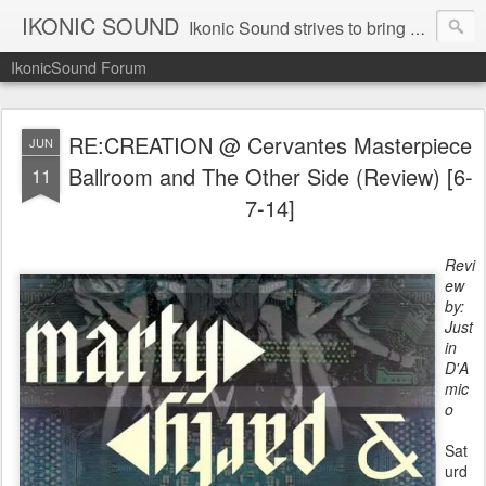
IKONIC SOUND
Ikonic Sound strives to bring you to the forefront of today's music industry. Formed by music enthusiasts Troy Manley and Ryan Weber, Ikonic Sound has draw talent from across the United States and assembled a team of writers that live, breath, and eat music. We are always striving to bring you to the forefront of the music industry.
IkonicSound Forum
RE:CREATION @ Cervantes Masterpiece
JUN
Ballroom and The Other Side (Review) [6-
11
7-14]
Revi
ew
by:
Just
in
D'A
mic
o
Sat
urd