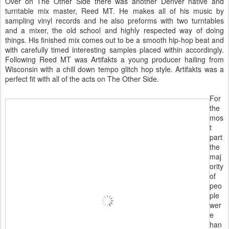
Over on The Other Side there was another Denver native and
turntable mix master, Reed MT. He makes all of his music by
sampling vinyl records and he also preforms with two turntables
and a mixer, the old school and highly respected way of doing
things. His finished mix comes out to be a smooth hip-hop beat and
with carefully timed interesting samples placed within accordingly.
Following Reed MT was Artifakts a young producer hailing from
Wisconsin with a chill down tempo glitch hop style. Artifakts was a
perfect fit with all of the acts on The Other Side.
For
the
mos
t
part
the
maj
ority
of
peo
ple
wer
e
han