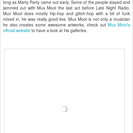
long as Marty Party came out early. Some of the people stayed and
jammed out with Mux Mool the last act before Late Night Radio.
Mux Mool does mostly hip-hop and glitch-hop with a bit of funk
mixed in, he was really good live. Mux Mool is not only a musician
he also creates some awesome artworks, check out
Mux Mool's
official website
to have a look at his galleries.