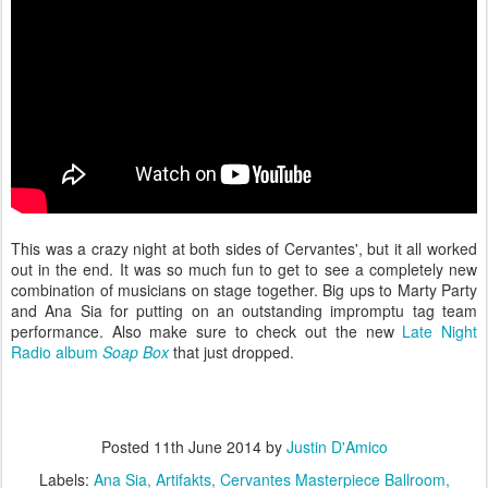
This was a crazy night at both sides of Cervantes', but it all worked
out in the end. It was so much fun to get to see a completely new
combination of musicians on stage together. Big ups to Marty Party
and Ana Sia for putting on an outstanding impromptu tag team
performance. Also make sure to check out the new
Late Night
Radio album
Soap Box
that just dropped.
Posted
11th June 2014
by
Justin D'Amico
Labels:
Ana Sia
Artifakts
Cervantes Masterpiece Ballroom