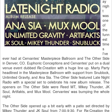
ay
nigh
t
was
one
of
the
funn
est
time
s
I've
ever had at Cervantes' Masterpiece Ballroom and The Other Side
in Denver, CO. Euphonic Conceptions and Cervantes' put on a dual
venue event dubbed
Re:Creation
with a huge line up. Marty Party
headlined in the Masterpiece Ballroom with support from Snublock,
Unlimited Gravity, and Ana Sia. The Other Side featured Late Night
Radio with a special set to celebrate his new album release. The
openers on The Other Side were Reed MT, Mikey Thunder, JK
Soul, Artifakts, and Mux Mool. Cervantes' was bumping the whole
night.
The Other Side opened up a bit early with a patio set directed by
Mikey Thunder and JK Soul from 7:00-9:30. For Re:Creation the