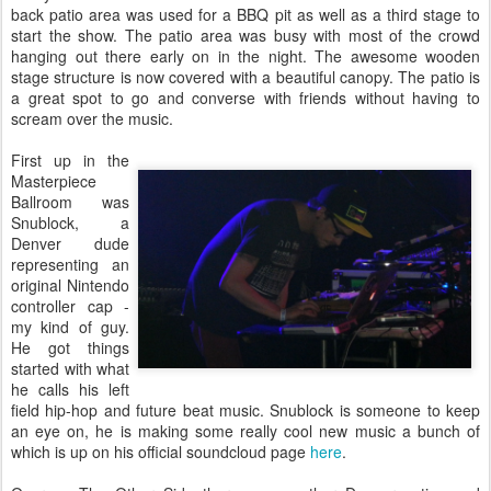
back patio area was used for a BBQ pit as well as a third stage to
start the show. The patio area was busy with most of the crowd
hanging out there early on in the night. The awesome wooden
stage structure is now covered with a beautiful canopy. The patio is
a great spot to go and converse with friends without having to
scream over the music.
First up in the
Masterpiece
Ballroom was
Snublock, a
Denver dude
representing an
original Nintendo
controller cap -
my kind of guy.
He got things
started with what
he calls his left
field hip-hop and future beat music. Snublock is someone to keep
an eye on, he is making some really cool new music a bunch of
which is up on his official soundcloud page
here
.