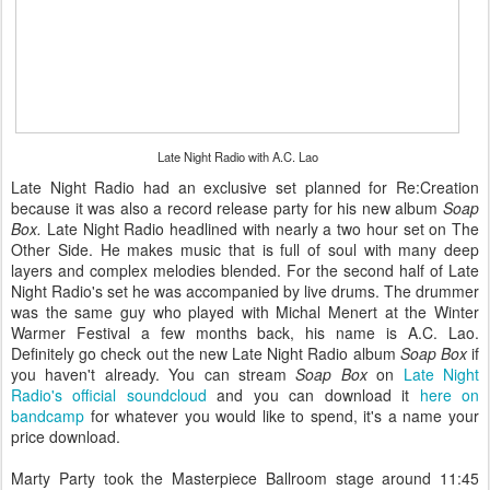
Late Night Radio with A.C. Lao
Late Night Radio had an exclusive set planned for Re:Creation
because it was also a record release party for his new album
Soap
Box.
Late Night Radio headlined with nearly a two hour set on The
Other Side. He makes music that is full of soul with many deep
layers and complex melodies blended. For the second half of Late
Night Radio's set he was accompanied by live drums. The drummer
was the same guy who played with Michal Menert at the Winter
Warmer Festival a few months back, his name is A.C. Lao.
Definitely go check out the new Late Night Radio album
Soap Box
if
you haven't already. You can stream
Soap Box
on
Late Night
Radio's official soundcloud
and you can download it
here on
bandcamp
for whatever you would like to spend, it's a name your
price download.
Marty Party took the Masterpiece Ballroom stage around 11:45