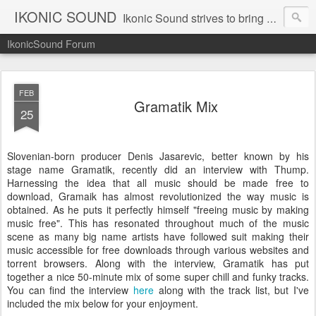
IKONIC SOUND
Ikonic Sound strives to bring you to the forefront of today's music industry. Formed by music enthusiasts Troy Manley and Ryan Weber, Ikonic Sound has draw talent from across the United States and assembled a team of writers that live, breath, and eat music. We are always striving to bring you to the forefront of the music industry.
IkonicSound Forum
FEB
Gramatik Mix
25
Slovenian-born producer Denis Jasarevic, better known by his
stage name Gramatik, recently did an interview with Thump.
Harnessing the idea that all music should be made free to
download, Gramaik has almost revolutionized the way music is
obtained. As he puts it perfectly himself "freeing music by making
music free". This has resonated throughout much of the music
scene as many big name artists have followed suit making their
music accessible for free downloads through various websites and
torrent browsers. Along with the interview, Gramatik has put
together a nice 50-minute mix of some super chill and funky tracks.
You can find the interview
here
along with the track list, but I've
included the mix below for your enjoyment.