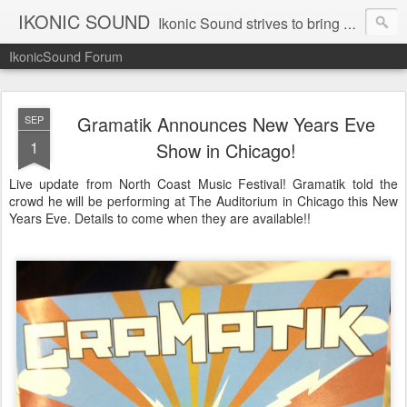
IKONIC SOUND
Ikonic Sound strives to bring you to the forefront of today's music industry. Formed by music enthusiasts Troy Manley and Ryan Weber, Ikonic Sound has draw talent from across the United States and assembled a team of writers that live, breath, and eat music. We are always striving to bring you to the forefront of the music industry.
IkonicSound Forum
Gramatik Announces New Years Eve
SEP
1
Show in Chicago!
Live update from North Coast Music Festival! Gramatik told the
crowd he will be performing at The Auditorium in Chicago this New
Years Eve. Details to come when they are available!!