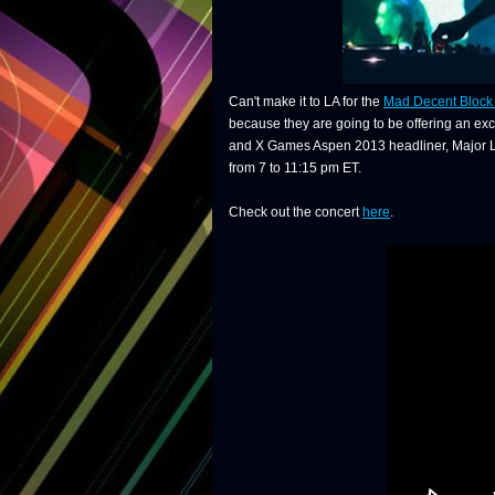
Can't make it to LA for the
Mad Decent Block 
because they are going to be offering an excl
and X Games Aspen 2013 headliner, Major Laze
from 7 to 11:15 pm ET.
Check out the concert
here
.