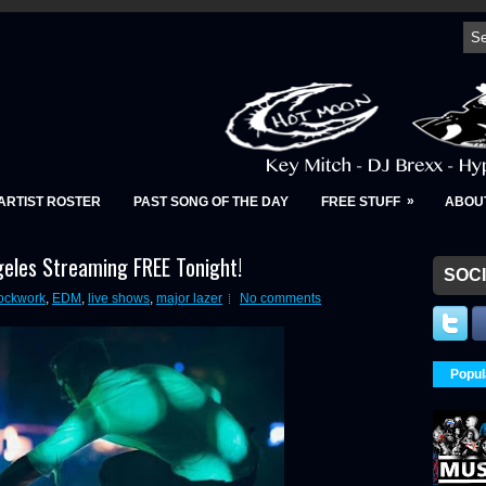
»
ARTIST ROSTER
PAST SONG OF THE DAY
FREE STUFF
ABOU
eles Streaming FREE Tonight!
SOCI
ockwork
,
EDM
,
live shows
,
major lazer
No comments
Popul