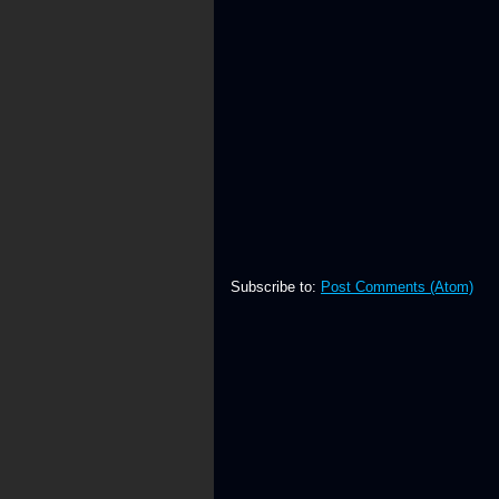
Subscribe to:
Post Comments (Atom)