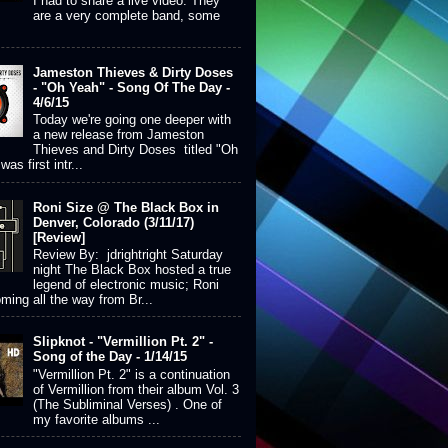
I had to share a live video. They
are a very complete band, some
Jameston Thieves & Dirty Doses
- "Oh Yeah" - Song Of The Day -
4/6/15
Today we're going one deeper with
a new release from Jameston
Thieves and Dirty Doses titled "Oh
was first intr...
Roni Size @ The Black Box in
Denver, Colorado (3/11/17)
[Review]
Review By: jdrightright Saturday
night The Black Box hosted a true
legend of electronic music; Roni
ming all the way from Br...
Slipknot - "Vermillion Pt. 2" -
Song of the Day - 1/14/15
"Vermillion Pt. 2" is a continuation
of Vermillion from their album Vol. 3
(The Subliminal Verses) . One of
my favorite albums ...