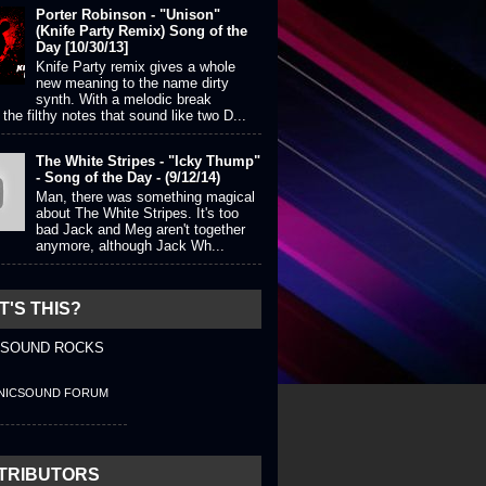
Porter Robinson - "Unison"
(Knife Party Remix) Song of the
Day [10/30/13]
Knife Party remix gives a whole
new meaning to the name dirty
synth. With a melodic break
the filthy notes that sound like two D...
The White Stripes - "Icky Thump"
- Song of the Day - (9/12/14)
Man, there was something magical
about The White Stripes. It's too
bad Jack and Meg aren't together
anymore, although Jack Wh...
'S THIS?
 SOUND ROCKS
NICSOUND FORUM
TRIBUTORS