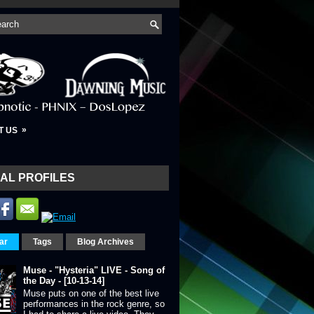
»
T US
AL PROFILES
ar
Tags
Blog Archives
Muse - "Hysteria" LIVE - Song of
the Day - [10-13-14]
Muse puts on one of the best live
performances in the rock genre, so