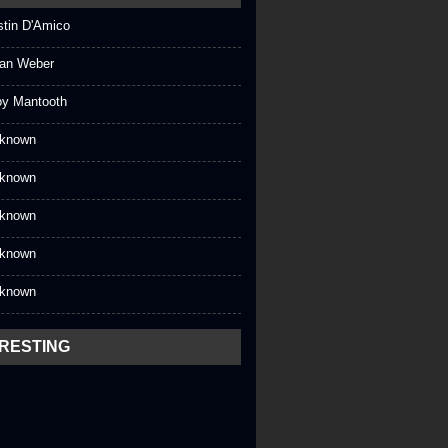
stin D'Amico
an Weber
oy Mantooth
known
known
known
known
known
ERESTING