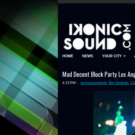
»
HOME
NEWS
YOUR CITY
Mad Decent Block Party Los Ang
4:15 PM
announcements
,
Big Gigantic
,
Cl