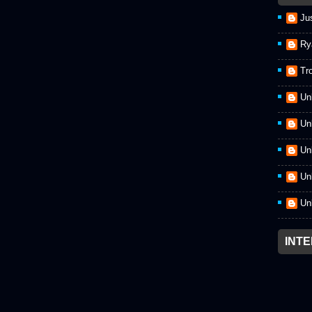
Ju
Ry
Tr
Un
Un
Un
Un
Un
INT