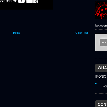
between 
Home
Older Post
WHAT
IKONIC
IKO
CON