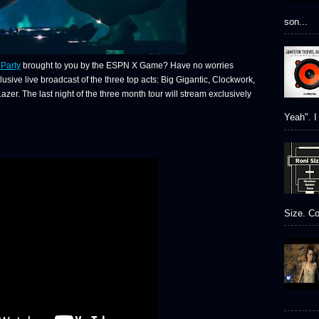
son...
Party
brought to you by the ESPN X Game? Have no worries
usive live broadcast of the three top acts: Big Gigantic, Clockwork,
r. The last night of the three month tour will stream exclusively
Yeah". I 
Size. Co