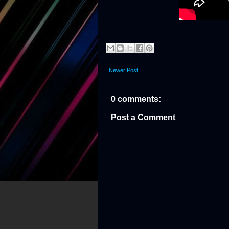
Newer Post
0 comments:
Post a Comment