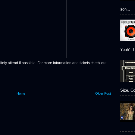
son...
Yeah". I 
itely attend if possible. For more information and tickets check out
Size. Co
Home
Older Post