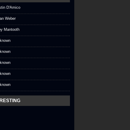
stin D'Amico
an Weber
oy Mantooth
known
known
known
known
known
ERESTING