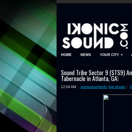
»
HOME
NEWS
YOUR CITY
Sound Tribe Sector 9 (STS9) A
Tabernacle in Atlanta, GA!
12:04 AM
announcements
,
live shows
N