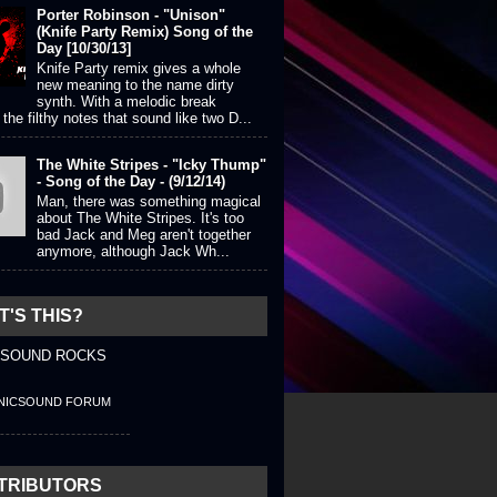
Porter Robinson - "Unison"
(Knife Party Remix) Song of the
Day [10/30/13]
Knife Party remix gives a whole
new meaning to the name dirty
synth. With a melodic break
the filthy notes that sound like two D...
The White Stripes - "Icky Thump"
- Song of the Day - (9/12/14)
Man, there was something magical
about The White Stripes. It's too
bad Jack and Meg aren't together
anymore, although Jack Wh...
'S THIS?
 SOUND ROCKS
NICSOUND FORUM
TRIBUTORS