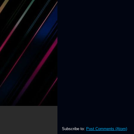
Subscribe to:
Post Comments (Atom)