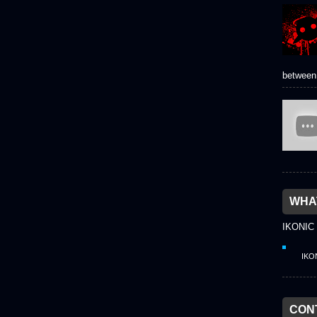
between 
WHAT
IKONIC
IKO
CON