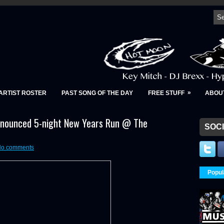
»
ARTIST ROSTER
PAST SONG OF THE DAY
FREE STUFF
ABOU
nnounced 5-night New Years Run @ The
SOCI
o comments
Popul