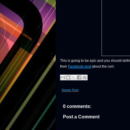
This is going to be epic and you should defin
their
Facebook post
about the run!.
Newer Post
0 comments:
Post a Comment