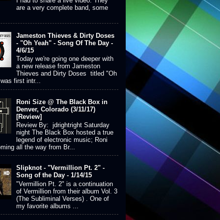
I had to share a live video. They
are a very complete band, some
Jameston Thieves & Dirty Doses
- "Oh Yeah" - Song Of The Day -
4/6/15
Today we're going one deeper with
a new release from Jameston
Thieves and Dirty Doses titled "Oh
was first intr...
Roni Size @ The Black Box in
Denver, Colorado (3/11/17)
[Review]
Review By: jdrightright Saturday
night The Black Box hosted a true
legend of electronic music; Roni
ming all the way from Br...
Slipknot - "Vermillion Pt. 2" -
Song of the Day - 1/14/15
"Vermillion Pt. 2" is a continuation
of Vermillion from their album Vol. 3
(The Subliminal Verses) . One of
my favorite albums ...