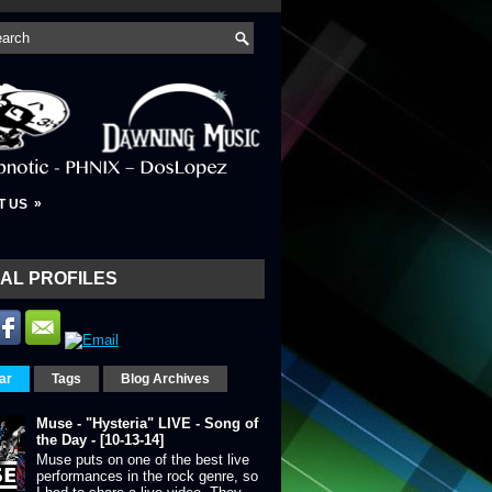
»
T US
AL PROFILES
ar
Tags
Blog Archives
Muse - "Hysteria" LIVE - Song of
the Day - [10-13-14]
Muse puts on one of the best live
performances in the rock genre, so