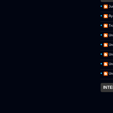
Ju
Ry
Tr
Un
Un
Un
Un
Un
INT