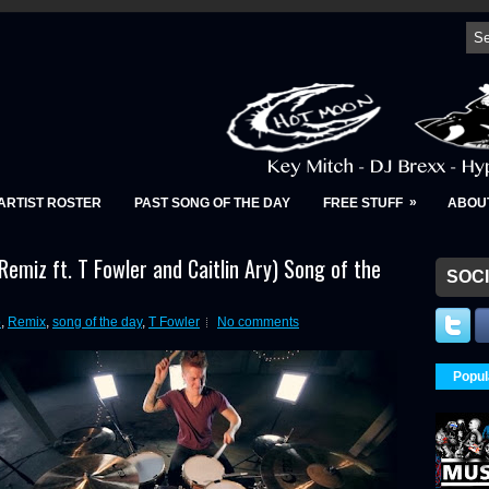
»
ARTIST ROSTER
PAST SONG OF THE DAY
FREE STUFF
ABOU
 Remiz ft. T Fowler and Caitlin Ary) Song of the
SOCI
p
,
Remix
,
song of the day
,
T Fowler
No comments
Popul