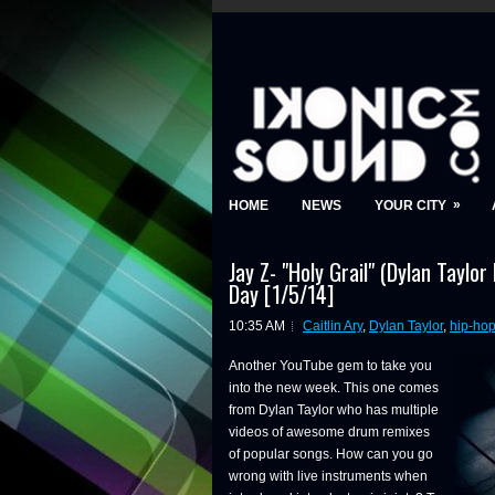
»
HOME
NEWS
YOUR CITY
Jay Z- "Holy Grail" (Dylan Taylor
Day [1/5/14]
10:35 AM
Caitlin Ary
,
Dylan Taylor
,
hip-ho
Another YouTube gem to take you
into the new week. This one comes
from Dylan Taylor who has multiple
videos of awesome drum remixes
of popular songs. How can you go
wrong with live instruments when