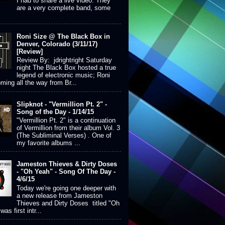
I had to share a live video. They
are a very complete band, some
Roni Size @ The Black Box in
Denver, Colorado (3/11/17)
[Review]
Review By: jdrightright Saturday
night The Black Box hosted a true
legend of electronic music; Roni
ming all the way from Br...
Slipknot - "Vermillion Pt. 2" -
Song of the Day - 1/14/15
"Vermillion Pt. 2" is a continuation
of Vermillion from their album Vol. 3
(The Subliminal Verses) . One of
my favorite albums ...
Jameston Thieves & Dirty Doses
- "Oh Yeah" - Song Of The Day -
4/6/15
Today we're going one deeper with
a new release from Jameston
Thieves and Dirty Doses titled "Oh
was first intr...