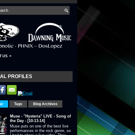
»
T US
AL PROFILES
ar
Tags
Blog Archives
Muse - "Hysteria" LIVE - Song of
the Day - [10-13-14]
Muse puts on one of the best live
performances in the rock genre, so