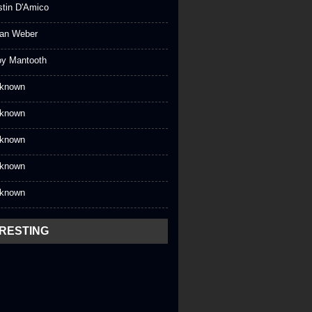
stin D'Amico
an Weber
oy Mantooth
known
known
known
known
known
ERESTING