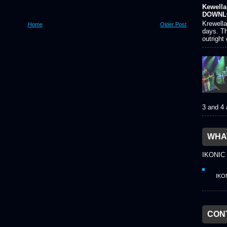
Kewella 
DOWNL
Krewella
Home
Older Post
days. Th
outright
3 and 4
WHAT
IKONIC
IKO
CON