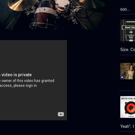
son...
Size. Co
Yeah". I 