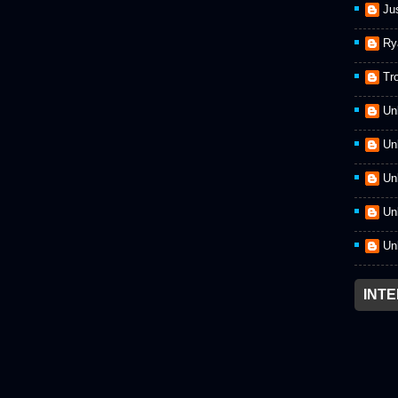
Ju
Ry
Tr
Un
Un
Un
Un
Un
INT