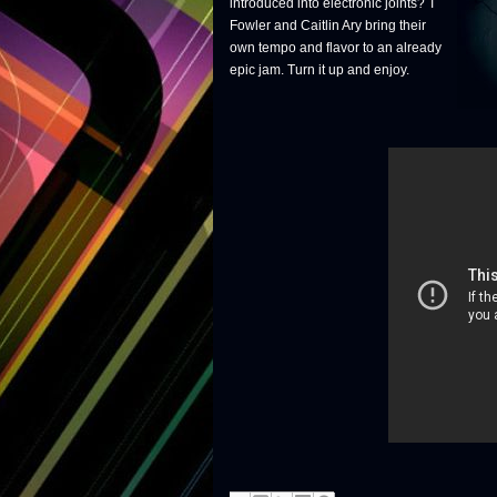
introduced into electronic joints? T
Fowler and Caitlin Ary bring their
own tempo and flavor to an already
epic jam. Turn it up and enjoy.