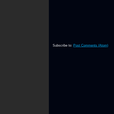
Subscribe to:
Post Comments (Atom)