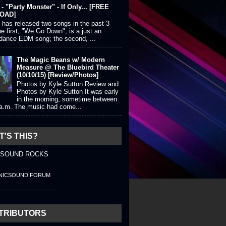
- "Party Monster" - If Only... [FREE
OAD]
 has released two songs in the past 3
e first, "We Go Down", is a just an
 dance EDM song; the second, ...
The Magic Beans w/ Modern
Measure @ The Bluebird Theater
(10/10/15) [Review/Photos]
Photos by Kyle Sutton Review and
Photos by Kyle Sutton It was early
in the morning, sometime between
 a.m. The music had come...
'S THIS?
 SOUND ROCKS
NICSOUND FORUM
TRIBUTORS