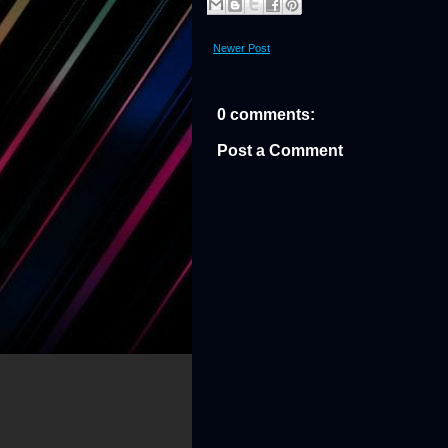
Newer Post
0 comments:
Post a Comment