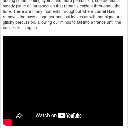
adding some floating synths and more percussion, she creates a
steady plane of introspection that remains evident throughout the
tune. There are many moments throughout where Laurel Halo
removes the bass altogether and just leaves us with her signature
glitchy percussion, allowing our minds to fall into a trance until the
bass kicks in again.