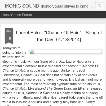
IKONIC SOUND
Ikonic Sound strives to bring you to the forefront of today's music industry. Formed by music enthusiasts Troy Manley and Ryan Weber, Ikonic Sound has draw talent from across the United States and assembled a team of writers that live, breath, and eat music. We are always striving to bring you to the forefront of the music industry.
IkonicSound Forum
Laurel Halo - "Chance Of Rain" - Song of
JAN
18
the Day [01/18/2014]
Today we're
going to into the
weirder side of
electronic music with our Song of the Day. Laurel Halo, a very
experimental electronic music released her second full-length LP
Chance Of Rain
a couple months ago. Unlike her debut
Quarantine
,
Chance Of Rain
does not contain any of her vocals
and is generally more beat-driven; however, it is just as if not more
experimental. The most hard-hitting hypnotic tune of the album is
Chance Of Rain
. Like
Behind The Green Door
, an EP she released
earlier in 2013,
Chance Of Rain
has a steady techno beat along
with a very rhythmic, meditative vibe. Laurel Halo starts the tune off
with a four-to-the-floor kick and a very glitchy bass line. Slowly