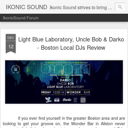
IKONIC SOUND
Ikonic Sound strives to bring you to the forefront of today's music industry. Formed by music enthusiasts Troy Manley and Ryan Weber, Ikonic Sound has draw talent from across the United States and assembled a team of writers that live, breath, and eat music. We are always striving to bring you to the forefront of the music industry.
IkonicSound Forum
Light Blue Laboratory, Uncle Bob & Darko
DEC
12
- Boston Local DJs Review
If you ever find yourself in the greater Boston area and are
looking to get your groove on, the Wonder Bar in Allston never