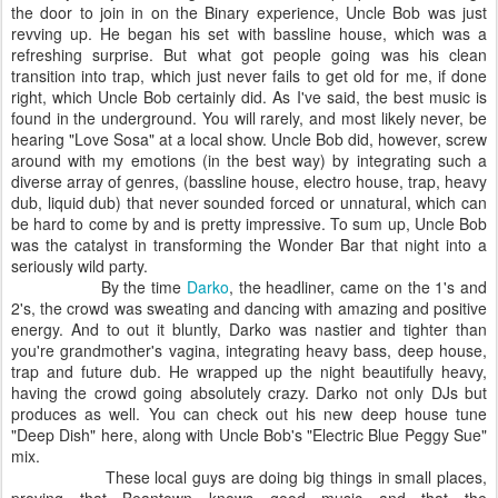
the door to join in on the Binary experience, Uncle Bob was just
revving up. He began his set with bassline house, which was a
refreshing surprise. But what got people going was his clean
transition into trap, which just never fails to get old for me, if done
right, which Uncle Bob certainly did. As I've said, the best music is
found in the underground. You will rarely, and most likely never, be
hearing "Love Sosa" at a local show. Uncle Bob did, however, screw
around with my emotions (in the best way) by integrating such a
diverse array of genres, (bassline house, electro house, trap, heavy
dub, liquid dub) that never sounded forced or unnatural, which can
be hard to come by and is pretty impressive. To sum up, Uncle Bob
was the catalyst in transforming the Wonder Bar that night into a
seriously wild party.
By the time
Darko
, the headliner, came on the 1's and
2's, the crowd was sweating and dancing with amazing and positive
energy. And to out it bluntly, Darko was nastier and tighter than
you're grandmother's vagina, integrating heavy bass, deep house,
trap and future dub. He wrapped up the night beautifully heavy,
having the crowd going absolutely crazy. Darko not only DJs but
produces as well. You can check out his new deep house tune
"Deep Dish" here, along with Uncle Bob's "Electric Blue Peggy Sue"
mix.
These local guys are doing big things in small places,