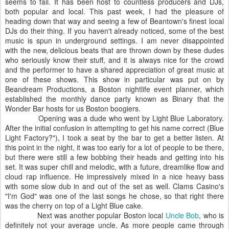
seems to fail. It has been host to countless producers and DJs,
both popular and local. This past week, I had the pleasure of
heading down that way and seeing a few of Beantown's finest local
DJs do their thing. If you haven't already noticed, some of the best
music is spun in underground settings. I am never disappointed
with the new, delicious beats that are thrown down by these dudes
who seriously know their stuff, and it is always nice for the crowd
and the performer to have a shared appreciation of great music at
one of these shows. This show in particular was put on by
Beandream Productions, a Boston nightlife event planner, which
established the monthly dance party known as Binary that the
Wonder Bar hosts for us Boston boogiers.
Opening was a dude who went by Light Blue Laboratory.
After the initial confusion in attempting to get his name correct (Blue
Light Factory?"), I took a seat by the bar to get a better listen. At
this point in the night, it was too early for a lot of people to be there,
but there were still a few bobbing their heads and getting into his
set. It was super chill and melodic, with a future, dreamlike flow and
cloud rap influence. He impressively mixed in a nice heavy bass
with some slow dub in and out of the set as well. Clams Casino's
"I'm God" was one of the last songs he chose, so that right there
was the cherry on top of a Light Blue cake.
Next was another popular Boston local
Uncle Bob
, who is
definitely not your average uncle. As more people came through