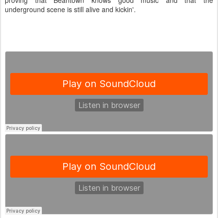
proving that Beantown knows good music and that the
underground scene is still alive and kickin'.