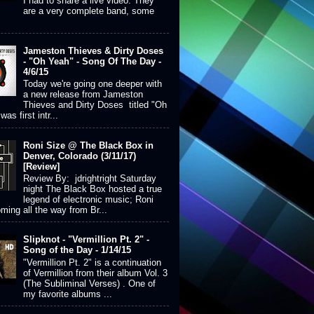
I had to share a live video. They
are a very complete band, some
Jameston Thieves & Dirty Doses
- "Oh Yeah" - Song Of The Day -
4/6/15
Today we're going one deeper with
a new release from Jameston
Thieves and Dirty Doses titled "Oh
was first intr...
Roni Size @ The Black Box in
Denver, Colorado (3/11/17)
[Review]
Review By: jdrightright Saturday
night The Black Box hosted a true
legend of electronic music; Roni
ming all the way from Br...
Slipknot - "Vermillion Pt. 2" -
Song of the Day - 1/14/15
"Vermillion Pt. 2" is a continuation
of Vermillion from their album Vol. 3
(The Subliminal Verses) . One of
my favorite albums ...