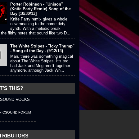
Porter Robinson - "Unison"
(Knife Party Remix) Song of the
Day [10/30/13]
Knife Party remix gives a whole
new meaning to the name dirty
synth. With a melodic break
the filthy notes that sound like two D...
The White Stripes - "Icky Thump"
- Song of the Day - (9/12/14)
Man, there was something magical
about The White Stripes. It's too
bad Jack and Meg aren't together
anymore, although Jack Wh...
'S THIS?
 SOUND ROCKS
NICSOUND FORUM
TRIBUTORS