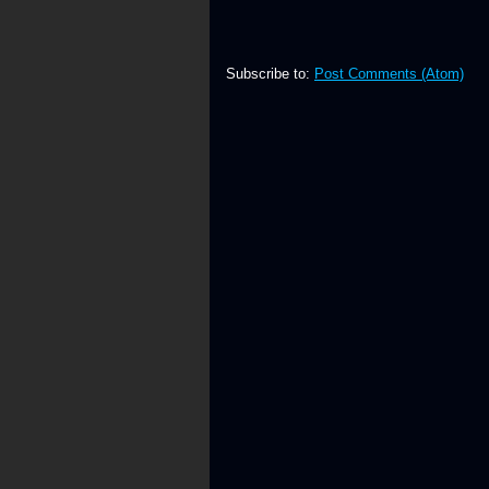
Subscribe to:
Post Comments (Atom)