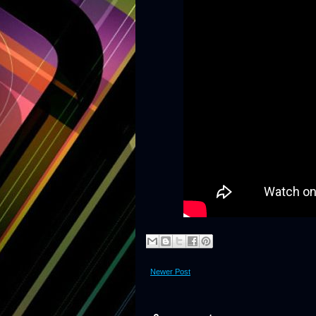
Newer Post