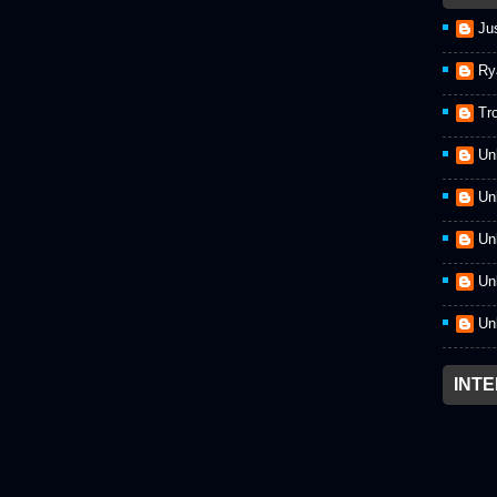
Ju
Ry
Tr
Un
Un
Un
Un
Un
INT