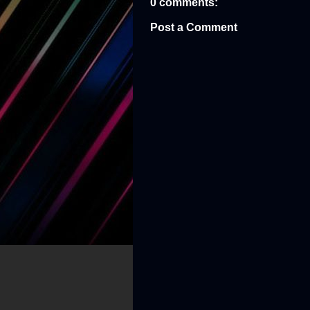
0 comments:
Post a Comment