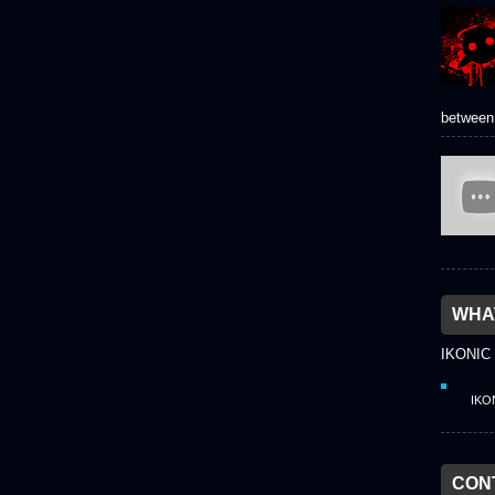
between 
WHAT
IKONIC
IKO
CON