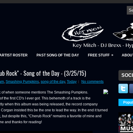
»
ARTIST ROSTER
PAST SONG OF THE DAY
FREE STUFF
ABOU
b Rock" - Song of the Day - (3/25/15)
SOCI
am
,
Smashing Pumpkins
,
song of the day
,
Today
No comments
hink of when someone mentions The Smashing Pumpkins.
f the first CD's I ever got. This behemoth of a track is the
Popul
ntly when this album was being released, the record company
lly Corgan insisted this be the one to lead the way. In the end it turned
 but despite this, "Cherub Rock" remains a favorite of mine and
e and thanks for reading!