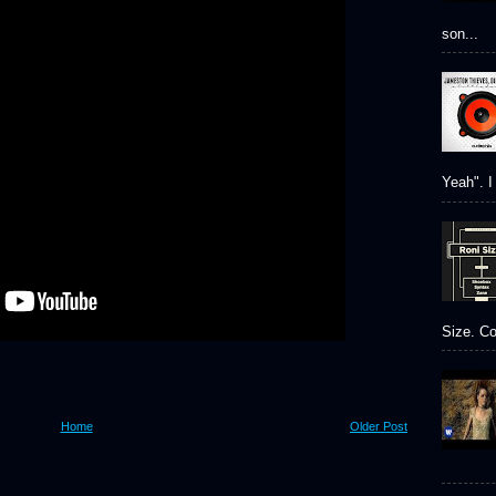
son...
Yeah". I 
Size. Co
Home
Older Post