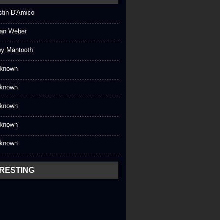
stin D'Amico
an Weber
oy Mantooth
known
known
known
known
known
ERESTING