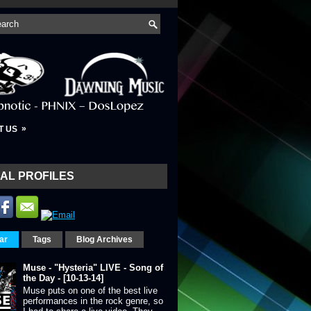
»
T US
AL PROFILES
ar
Tags
Blog Archives
Muse - "Hysteria" LIVE - Song of
the Day - [10-13-14]
Muse puts on one of the best live
performances in the rock genre, so