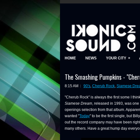
»
HOME
NEWS
YOUR CITY
The Smashing Pumpkins - "Cheru
8:15 AM
90's
,
Cherub Rock
,
Siamese Dre
"Cherub Rock" is always the first some I t
Siamese Dream
, released in 1993, was one o
openings selection from that album. Appare
wanted "
Today
" to be the first single, but Bi
out the record company may have been right,
many others. Have a great hump day everyon