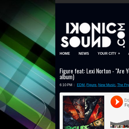
»
HOME
NEWS
YOUR CITY
Figure feat: Lexi Norton - "Are 
album)
6:10 PM
EDM
,
Figure
,
New Music
,
The Fry