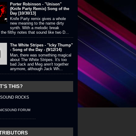
Porter Robinson - "Unison"
(Knife Party Remix) Song of the
Day [10/30/13]
Knife Party remix gives a whole
new meaning to the name dirty
synth. With a melodic break
the filthy notes that sound like two D...
The White Stripes - "Icky Thump"
- Song of the Day - (9/12/14)
Man, there was something magical
about The White Stripes. It's too
bad Jack and Meg aren't together
anymore, although Jack Wh...
'S THIS?
 SOUND ROCKS
NICSOUND FORUM
TRIBUTORS