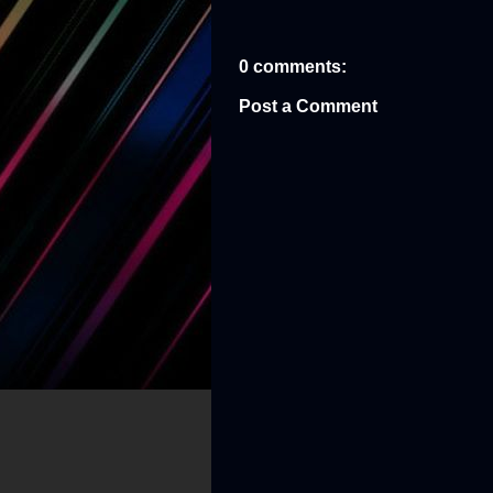
0 comments:
Post a Comment