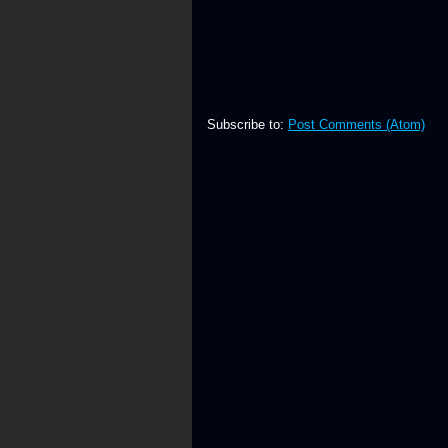
Subscribe to:
Post Comments (Atom)