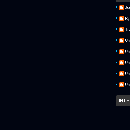
Ju
Ry
Tr
Un
Un
Un
Un
Un
INT