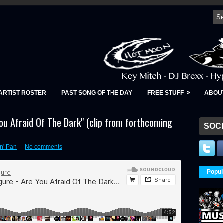
»
ARTIST ROSTER
PAST SONG OF THE DAY
FREE STUFF
ABOU
You Afraid Of The Dark" (clip from forthcoming
SOCI
n' Pan
No comments
Popul