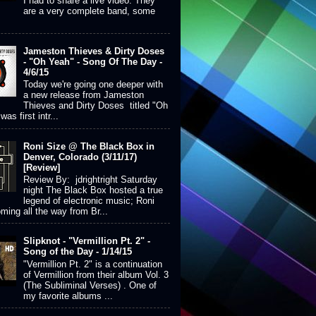
I had to share a live video. They
are a very complete band, some
Jameston Thieves & Dirty Doses
- "Oh Yeah" - Song Of The Day -
4/6/15
Today we're going one deeper with
a new release from Jameston
Thieves and Dirty Doses titled "Oh
was first intr...
Roni Size @ The Black Box in
Denver, Colorado (3/11/17)
[Review]
Review By: jdrightright Saturday
night The Black Box hosted a true
legend of electronic music; Roni
ming all the way from Br...
Slipknot - "Vermillion Pt. 2" -
Song of the Day - 1/14/15
"Vermillion Pt. 2" is a continuation
of Vermillion from their album Vol. 3
(The Subliminal Verses) . One of
my favorite albums ...