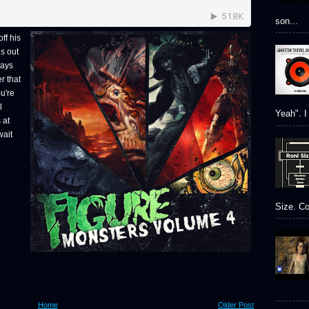
son...
ff his
is out
tays
r that
ou're
l
Yeah". I 
 at
wait
Size. Co
Home
Older Post