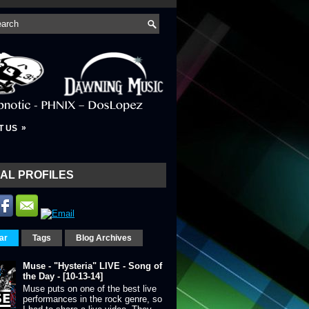
»
T US
AL PROFILES
ar
Tags
Blog Archives
Muse - "Hysteria" LIVE - Song of
the Day - [10-13-14]
Muse puts on one of the best live
performances in the rock genre, so