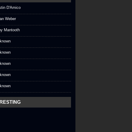
stin D'Amico
an Weber
oy Mantooth
known
known
known
known
known
ERESTING