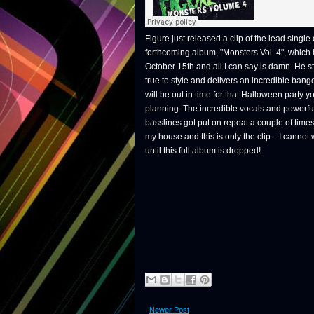
Figure just released a clip of the lead single o
forthcoming album, "Monsters Vol. 4", which 
October 15th and all I can say is damn. He s
true to style and delivers an incredible bange
will be out in time for that Halloween party y
planning. The incredible vocals and powerfu
basslines got put on repeat a couple of times
my house and this is only the clip... I cannot 
until this full album is dropped!
Newer Post