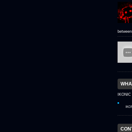
between 
WHAT
IKONIC
IKO
CON