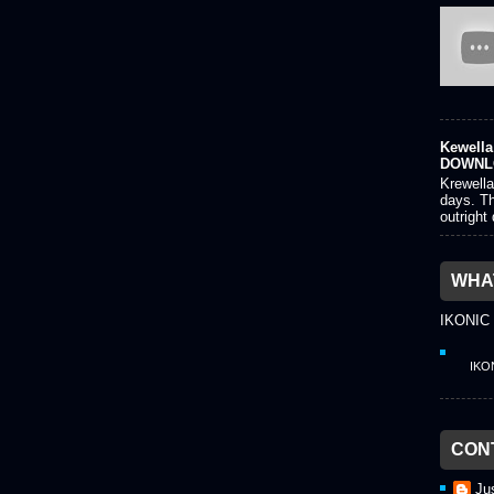
Kewella 
DOWNL
Krewella
days. Th
outright
WHAT
IKONIC
IKO
CON
Ju