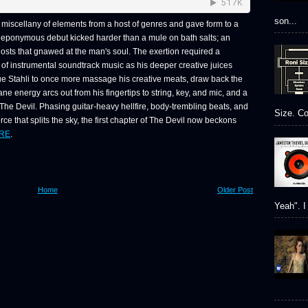
son...
miscellany of elements from a host of genres and gave form to a
ing eponymous debut kicked harder than a mule on bath salts; an
ghosts that gnawed at the man's soul. The exertion required a
of instrumental soundtrack music as his deeper creative juices
e Stahli to once more massage his creative meats, draw back the
ne energy arcs out from his fingertips to string, key, and mic, and a
e Devil. Phasing guitar-heavy hellfire, body-trembling beats, and
Size. Co
orce that splits the sky, the first chapter of The Devil now beckons
RE
.
Home
Older Post
Yeah". I 