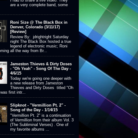
I had to share a live video. They
are a very complete band, some
Roni Size @ The Black Box in
Denver, Colorado (3/11/17)
[Review]
Review By: jdrightright Saturday
night The Black Box hosted a true
legend of electronic music; Roni
ming all the way from Br...
Jameston Thieves & Dirty Doses
- "Oh Yeah" - Song Of The Day -
4/6/15
Today we're going one deeper with
a new release from Jameston
Thieves and Dirty Doses titled "Oh
was first intr...
Slipknot - "Vermillion Pt. 2" -
Song of the Day - 1/14/15
"Vermillion Pt. 2" is a continuation
of Vermillion from their album Vol. 3
(The Subliminal Verses) . One of
my favorite albums ...