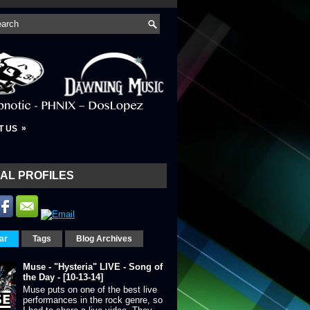
»
T US
AL PROFILES
ar
Tags
Blog Archives
Muse - "Hysteria" LIVE - Song of
the Day - [10-13-14]
Muse puts on one of the best live
performances in the rock genre, so