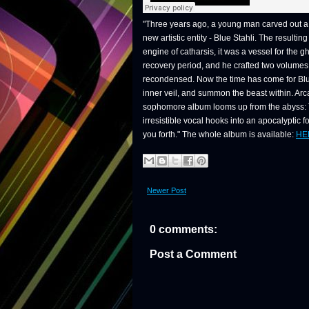
"Three years ago, a young man carved out a 
new artistic entity - Blue Stahli. The result
engine of catharsis, it was a vessel for the 
recovery period, and he crafted two volumes 
recondensed. Now the time has come for Blu
inner veil, and summon the beast within. Arca
sophomore album looms up from the abyss: Th
irresistible vocal hooks into an apocalyptic f
you forth." The whole album is available:
HE
Newer Post
0 comments:
Post a Comment