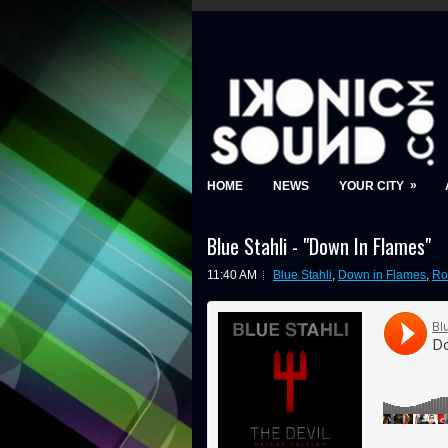
»
HOME
NEWS
YOUR CITY
Blue Stahli - "Down In Flames"
11:40 AM
Blue Stahli
,
Down in Flames
,
Ro