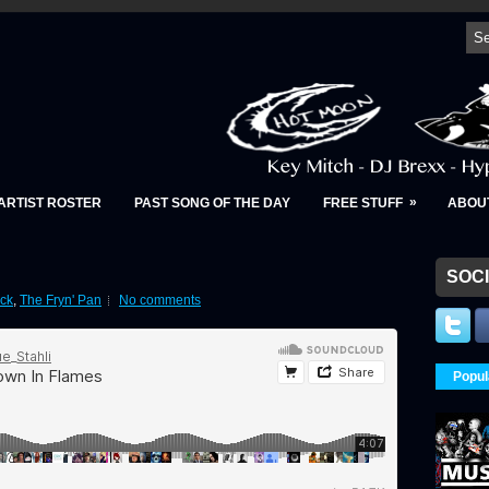
»
ARTIST ROSTER
PAST SONG OF THE DAY
FREE STUFF
ABOU
SOCI
ck
,
The Fryn' Pan
No comments
Popul