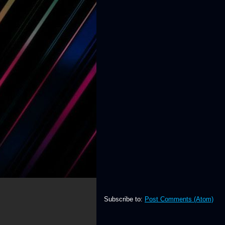
Subscribe to:
Post Comments (Atom)