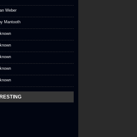
an Weber
oy Mantooth
known
known
known
known
known
ERESTING