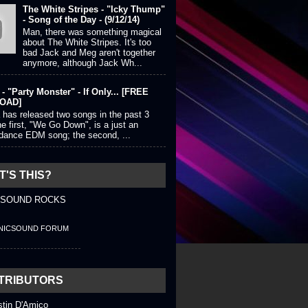
The White Stripes - "Icky Thump"
- Song of the Day - (9/12/14)
Man, there was something magical
about The White Stripes. It's too
bad Jack and Meg aren't together
anymore, although Jack Wh...
- "Party Monster" - If Only... [FREE
OAD]
 has released two songs in the past 3
e first, "We Go Down", is a just an
 dance EDM song; the second, ...
'S THIS?
 SOUND ROCKS
NICSOUND FORUM
TRIBUTORS
stin D'Amico