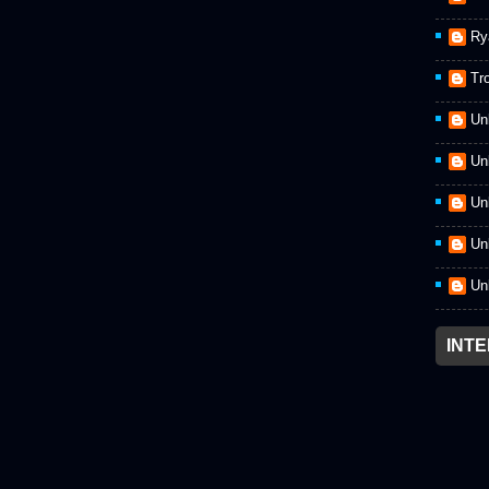
Ry
Tr
Un
Un
Un
Un
Un
INT