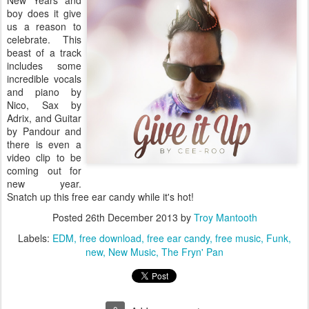
New Years and
boy does it give
us a reason to
celebrate. This
beast of a track
includes some
incredible vocals
and piano by
Nico, Sax by
Adrix, and Guitar
by Pandour and
there is even a
video clip to be
coming out for
new year.
Snatch up this free ear candy while it's hot!
Posted
26th December 2013
by
Troy Mantooth
Labels:
EDM
free download
free ear candy
free music
Funk
new
New Music
The Fryn' Pan