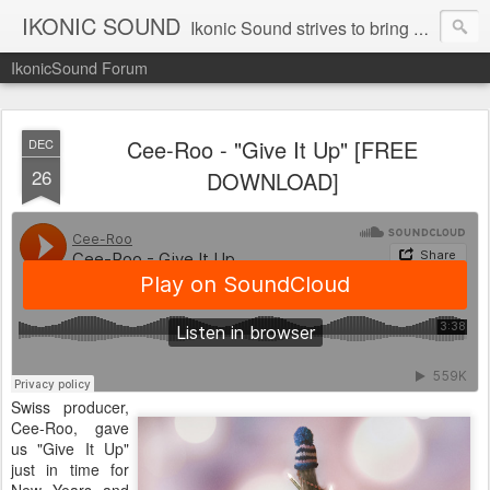
IKONIC SOUND
Ikonic Sound strives to bring you to the forefront of today's music industry. Formed by music enthusiasts Troy Manley and Ryan Weber, Ikonic Sound has draw talent from across the United States and assembled a team of writers that live, breath, and eat music. We are always striving to bring you to the forefront of the music industry.
IkonicSound Forum
Cee-Roo - "Give It Up" [FREE
DEC
26
DOWNLOAD]
Swiss producer,
Cee-Roo, gave
us "Give It Up"
just in time for