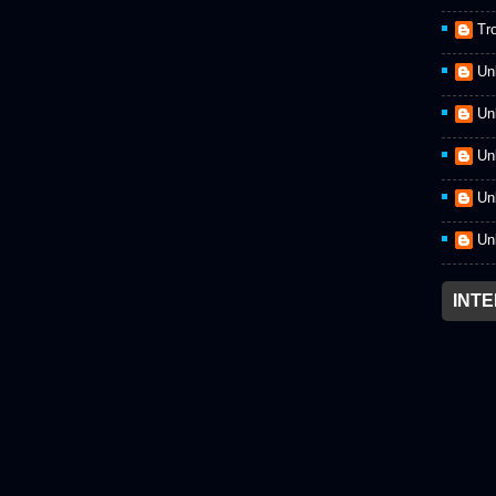
Tr
Un
Un
Un
Un
Un
INT