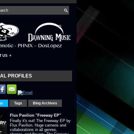
»
T US
AL PROFILES
ar
Tags
Blog Archives
Flux Pavilion "Freeway EP"
Finally it's out! The Freeway EP by
Flux Pavilion. Huge cameos and
collaborations in all genres,