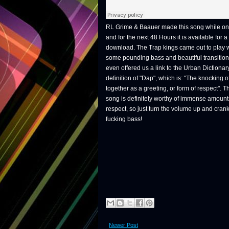
RL Grime & Baauer made this song while on
and for the next 48 Hours it is available for a
download. The Trap kings came out to play 
some pounding bass and beautiful transitio
even offered us a link to the Urban Dictionar
definition of "Dap", which is: "The knocking of
together as a greeting, or form of respect". T
song is definitely worthy of immense amount
respect, so just turn the volume up and crank
fucking bass!
Newer Post