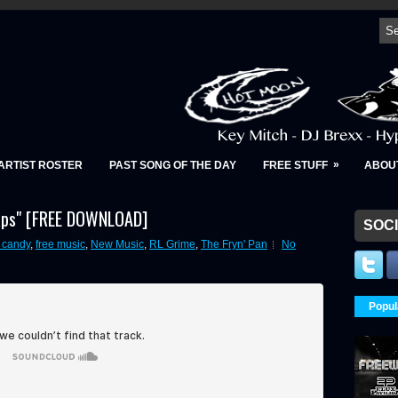
»
ARTIST ROSTER
PAST SONG OF THE DAY
FREE STUFF
ABOU
Daps" [FREE DOWNLOAD]
SOCI
r candy
,
free music
,
New Music
,
RL Grime
,
The Fryn' Pan
No
Popul