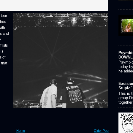
 tour
 free
with
ns and
y
 fists
his
Psymbio
DOWNL
s of
Psymbion
 that
today by
he added
Excisio
Stupid"
This is 
group D
together
Home
Older Post