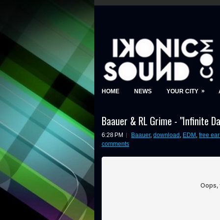
»
HOME
NEWS
YOUR CITY
Baauer & RL Grime - "Infinite 
6:28 PM
Baauer
,
download
,
EDM
,
free ea
comments