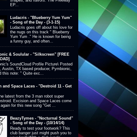
shapes, and flavors. The Freeway
EP...
Ludacris - "Blueberry Yum Yum"
- Song of the Day - (3-1-15)
Ludacris goes off about his love for
the nugs on this track " Blueberry
Yum Yum ." He is known for being
a funny guy, and often...
nic & Soulular - "Silkscreen" [FREE
OAD]
ic's SoundCloud Profile Picture\ Posted
, Austin, TX based producer, Pymbionic,
 this note: " Quite exc...
n and Space Laces - "Destroid 11 - Get
the latest from the 3 man robot super
estroid. Excision and Space Laces come
 again for this new song "Get ...
BeazyTymes - "Nocturnal Sound"
- Song of the Day - (10/14/14)
Ready to test your footwork? This
club banger just might push you to