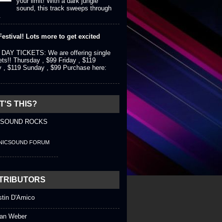
your limit! With a dark jungle
sound, this track sweeps through
.
estival! Lots more to get excited
DAY TICKETS: We are offering single
ets!! Thursday , $99 Friday , $119
y , $119 Sunday , $99 Purchase here:
'S THIS?
 SOUND ROCKS
NICSOUND FORUM
TRIBUTORS
stin D'Amico
an Weber