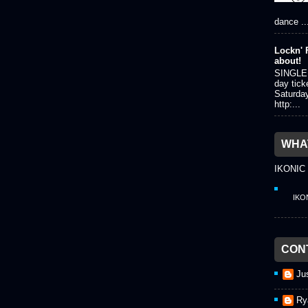
dance ..
Lockn' F
about!
SINGLE 
day tick
Saturda
http:...
WHAT
IKONIC
IKO
CON
Ju
Ry