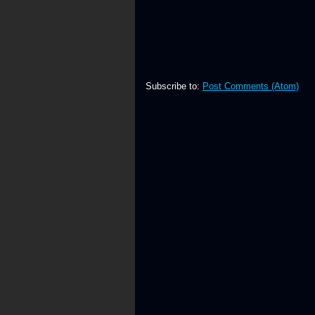
Subscribe to:
Post Comments (Atom)