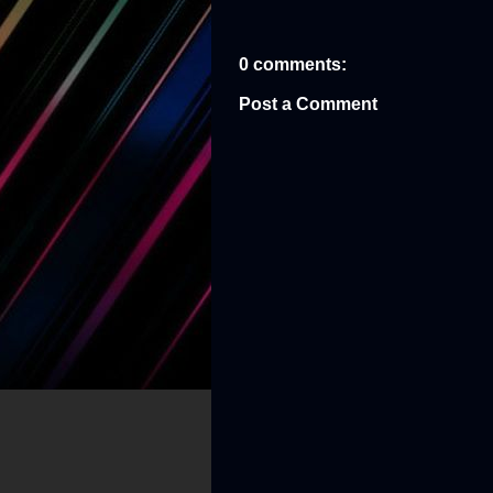
0 comments:
Post a Comment