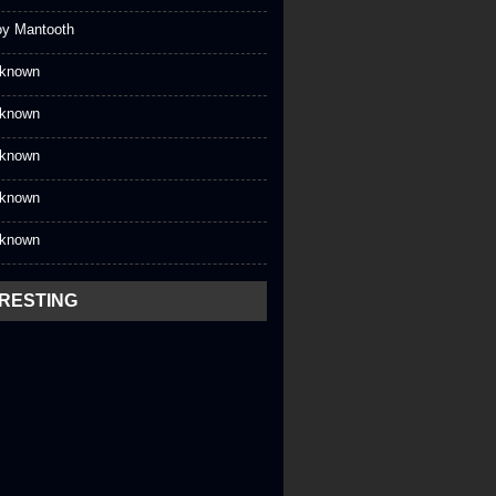
oy Mantooth
known
known
known
known
known
ERESTING