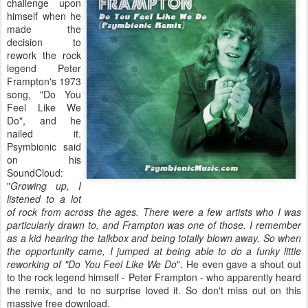
challenge upon
himself when he
made the
decision to
rework the rock
legend Peter
Frampton's 1973
song, "Do You
Feel Like We
Do", and he
nailed it.
Psymbionic said
on his
SoundCloud:
"
Growing up, I
listened to a lot
of rock from across the ages. There were a few artists who I was
particularly drawn to, and Frampton was one of those. I remember
as a kid hearing the talkbox and being totally blown away. So when
the opportunity came, I jumped at being able to do a funky little
reworking of "Do You Feel Like We Do
". He even gave a shout out
to the rock legend himself - Peter Frampton - who apparently heard
the remix, and to no surprise loved it. So don't miss out on this
massive free download.