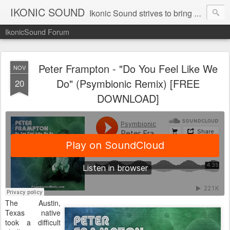
IKONIC SOUND
Ikonic Sound strives to bring you to the forefront of today's music industry. Formed by music enthusiasts Troy Manley and Ryan Weber, Ikonic Sound has draw talent from across the United States and assembled a team of writers that live, breath, and eat music. We are always striving to bring you to the forefront of the music industry.
IkonicSound Forum
Peter Frampton - "Do You Feel Like We
NOV
Do" (Psymbionic Remix) [FREE
20
DOWNLOAD]
The Austin,
Texas native
took a difficult